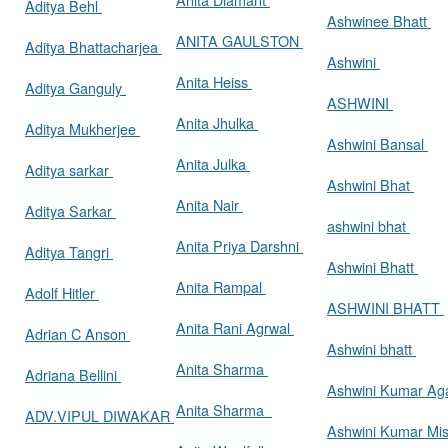
Aditya Behl
Ashwinee Bhatt
ANITA GAULSTON
Aditya Bhattacharjea
Ashwini
Anita Heiss
Aditya Ganguly
ASHWINI
Anita Jhulka
Aditya Mukherjee
Ashwini Bansal
Anita Julka
Aditya sarkar
Ashwini Bhat
Anita Nair
Aditya Sarkar
ashwini bhat
Anita Priya Darshni
Aditya Tangri
Ashwini Bhatt
Anita Rampal
Adolf Hitler
ASHWINI BHATT
Anita Rani Agrwal
Adrian C Anson
Ashwini bhatt
Anita Sharma
Adriana Bellini
Ashwini Kumar Ag
Anita Sharma
ADV.VIPUL DIWAKAR
Ashwini Kumar Mi