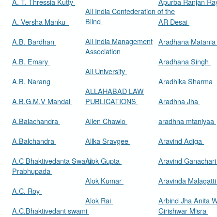
A. T. Thressia Kutty
Apurba Ranjan R
All India Confederation of the
Blind
A. Versha Manku
AR Desai
All India Management
A.B. Bardhan
Aradhana Matani
Association
A.B. Emary
Aradhana Singh
All University
A.B. Narang
Aradhika Sharma
ALLAHABAD LAW
A.B.G.M.V Mandal
PUBLICATIONS
Aradhna Jha
A.Balachandra
Allen Chawlo
aradhna mtaniyaa
A.Balchandra
Allka Sravgee
Aravind Adiga
A.C Bhaktivedanta Swami
Alok Gupta
Aravind Ganachar
Prabhupada
Alok Kumar
Aravinda Malagatt
A.C. Roy
Alok Rai
Arbind Jha Anita W
A.C.Bhaktivedant swami
Girishwar Misra