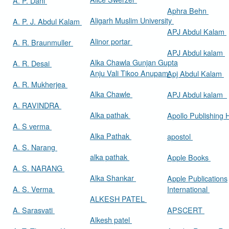
A. P. Dani
Aphra Behn
Aligarh Muslim University
A. P. J. Abdul Kalam
APJ Abdul Kalam
Alinor portar
A. R. Braunmuller
APJ Abdul kalam
Alka Chawla Gunjan Gupta
A. R. Desai
Anju Vali Tikoo Anupam
Apj Abdul Kalam
A. R. Mukherjea
Alka Chawle
APJ Abdul kalam
A. RAVINDRA
Alka pathak
Apollo Publishing
A. S verma
Alka Pathak
apostol
A. S. Narang
alka pathak
Apple Books
A. S. NARANG
Alka Shankar
Apple Publications
A. S. Verma
International
ALKESH PATEL
A. Sarasvati
APSCERT
Alkesh patel