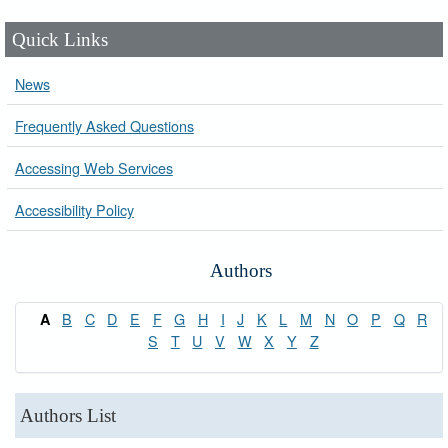
Quick Links
News
Frequently Asked Questions
Accessing Web Services
Accessibility Policy
Authors
B
C
D
E
F
G
H
I
J
K
L
M
N
O
P
Q
R
A
S
T
U
V
W
X
Y
Z
Authors List