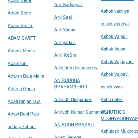
Anil Sadgopal
Ashok vaidhya
Adam Bede
Anil Seal
ashok vaidhya
Adam Smith
Anil Yadav
Ashok Vajapi
ADAM SWIFT
Anil yadav
Ashok Vajpai
Adams Media
Anill KeShri
Ashok Vajpeyee
Adamson
Aniruddh deshpandey
Ashok Vajpeyi
Adarsh Bala Maira
ANIRUDDHA
BRAHAMBHATT
ashok vyas
Adarsh Gupta
Anirudh Despande
Ashu patel
Adati ranjan raw
Anirudh Kumar Sudhanshu
ASHUTHOSH
Adavi Bapi Raju
MUGHYAODHYA
ANIRUDH PRASAD
adda p kahan
Ashutosh Mukhop
Anish George