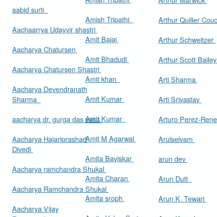
aabid surti
Amish Tripathi
Arthur Quiller Cou
Aachaarrya Udayvir shastri
Amit Bajaj
Arthur Schweitzer
Aacharya Chatursen
Amit Bhadudi
Arthur Scott Baile
Aacharya Chatursen Shastri
Amit khan
Arti Sharma
Aacharya Devendranath
Amit Kumar
Sharma
Arti Srivastav
Amit Kumar
aacharya dr. gurga das vasu
Arturo Perez-Rene
Amit M Agarwal
Aacharya Hajariprashad
Arulselvam
Divedi
Amita Baviskar
arun dev
Aacharya ramchandra Shukal
Amita Charan
Arun Dutt
Aacharya Ramchandra Shukal
Amita sroph
Arun K. Tewari
Aacharya Vijay