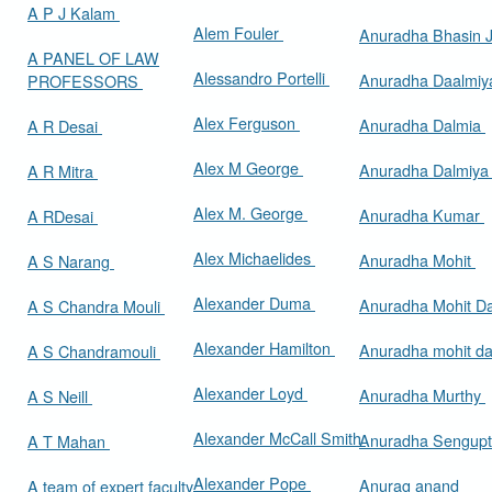
A P J Kalam
Alem Fouler
Anuradha Bhasin
A PANEL OF LAW
Alessandro Portelli
Anuradha Daalmi
PROFESSORS
Alex Ferguson
Anuradha Dalmia
A R Desai
Alex M George
Anuradha Dalmiy
A R Mitra
Alex M. George
Anuradha Kumar
A RDesai
Alex Michaelides
Anuradha Mohit
A S Narang
Alexander Duma
Anuradha Mohit D
A S Chandra Mouli
Alexander Hamilton
Anuradha mohit d
A S Chandramouli
Alexander Loyd
Anuradha Murthy
A S Neill
Alexander McCall Smith
Anuradha Sengup
A T Mahan
Alexander Pope
Anurag anand
A team of expert faculty