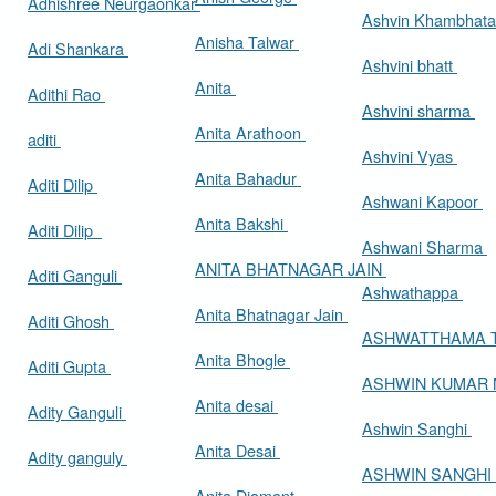
Adhishree Neurgaonkar
Ashvin Khambhat
Anisha Talwar
Adi Shankara
Ashvini bhatt
Anita
Adithi Rao
Ashvini sharma
Anita Arathoon
aditi
Ashvini Vyas
Anita Bahadur
Aditi Dilip
Ashwani Kapoor
Anita Bakshi
Aditi Dilip
Ashwani Sharma
ANITA BHATNAGAR JAIN
Aditi Ganguli
Ashwathappa
Anita Bhatnagar Jain
Aditi Ghosh
ASHWATTHAMA 
Anita Bhogle
Aditi Gupta
ASHWIN KUMAR
Anita desai
Adity Ganguli
Ashwin Sanghi
Anita Desai
Adity ganguly
ASHWIN SANGHI
Anita Diamant