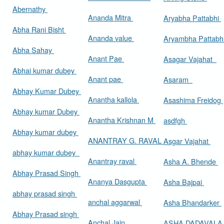
Abernathy
Ananda Mitra
Aryabha Pattabhi
Abha Rani Bisht
Ananda value
Aryambha Pattabh
Abha Sahay
Anant Pae
Asagar Vajahat
Abhai kumar dubey
Anant pae
Asaram
Abhay Kumar Dubey
Anantha kallola
Asashima Freidog
Abhay kumar Dubey
Anantha Krishnan M
asdfgh
Abhay kumar dubey
ANANTRAY G. RAVAL
Asgar Vajahat
abhay kumar dubey
Anantray raval
Asha A. Bhende
Abhay Prasad Singh
Ananya Dasgupta
Asha Bajpai
abhay prasad singh
anchal aggarwal
Asha Bhandarker
Abhay Prasad singh
Anchal Jain
ASHA DADAVAL