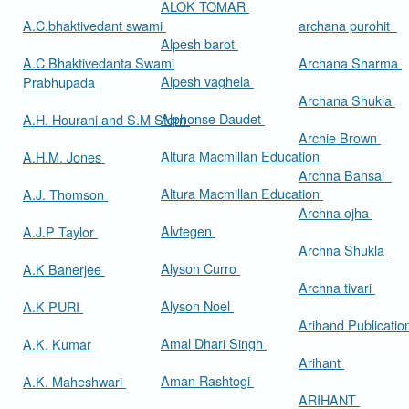
ALOK TOMAR
A.C.bhaktivedant swami
archana purohit
Alpesh barot
A.C.Bhaktivedanta Swami
Archana Sharma
Alpesh vaghela
Prabhupada
Archana Shukla
Alphonse Daudet
A.H. Hourani and S.M Stern
Archie Brown
Altura Macmillan Education
A.H.M. Jones
Archna Bansal
Altura Macmillan Education
A.J. Thomson
Archna ojha
Alvtegen
A.J.P Taylor
Archna Shukla
Alyson Curro
A.K Banerjee
Archna tivari
Alyson Noel
A.K PURI
Arihand Publicati
Amal Dhari Singh
A.K. Kumar
Arihant
Aman Rashtogi
A.K. Maheshwari
ARIHANT