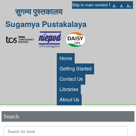
I
Skip to main content
A-
A
A+
सुगम्य पुस्तकालय
Sugamya Pustakalaya
Home
Getting Started
Contact Us
Libraries
About Us
Search