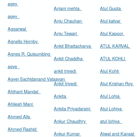
agey
Anjani mehta
Atul Gupta
agey
Anju Chauhan
Atul kalvar
Aggarwal
Anju Tewari
Atul Kapoor
Agnello Hornby
Ankit Bhattacharya
ATUL KARVAL
Agnes R. Quisumbing
Ankit Chaddha
ATUL KOHLI
agye
ankit trivedi
Atul Kohli
Agyei Sachidanand Vatsayan
Ankit trivedi
Atul Krishan Roy
Ahihant Mandal
Ankita
Atul Lohia
Ahilesh Mani
Ankita Priyadarsini
Atul Lohiya
Ahmed Alis
Ankur Chaudhry
atul lohiya
Ahmed Rashid
Ankur Kumar
Atwal and Kansal