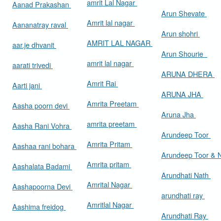
amrit Lal Nagar
Aanad Prakashan
Arun Shevate
Amrit lal nagar
Aananatray raval
Arun shohri
AMRIT LAL NAGAR
aar.je dhvanit
Arun Shourie
amrit lal nagar
aarati trivedi
ARUNA DHERA
Amrit Rai
Aarti jani
ARUNA JHA
Amrita Preetam
Aasha poorn devi
Aruna Jha
amrita preetam
Aasha Rani Vohra
Arundeep Toor
Amrita Pritam
Aashaa rani bohara
Arundeep Toor & 
Amrita pritam
Aashalata Badami
Arundhati Nath
Amrital Nagar
Aashapoorna Devi
arundhati ray
Amritlal Nagar
Aashima freidog
Arundhati Ray