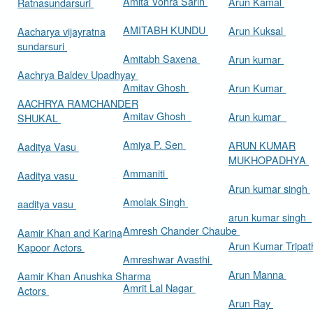
Amita Vohra Sarin
Arun Kamal
Ratnasundarsuri
AMITABH KUNDU
Arun Kuksal
Aacharya vijayratna
sundarsuri
Amitabh Saxena
Arun kumar
Aachrya Baldev Upadhyay
Amitav Ghosh
Arun Kumar
AACHRYA RAMCHANDER
Amitav Ghosh
Arun kumar
SHUKAL
Amiya P. Sen
ARUN KUMAR
Aaditya Vasu
MUKHOPADHYA
Ammaniti
Aaditya vasu
Arun kumar singh
Amolak Singh
aaditya vasu
arun kumar singh
Amresh Chander Chaube
Aamir Khan and Karina
Arun Kumar Tripat
Kapoor Actors
Amreshwar Avasthi
Arun Manna
Aamir Khan Anushka Sharma
Amrit Lal Nagar
Actors
Arun Ray