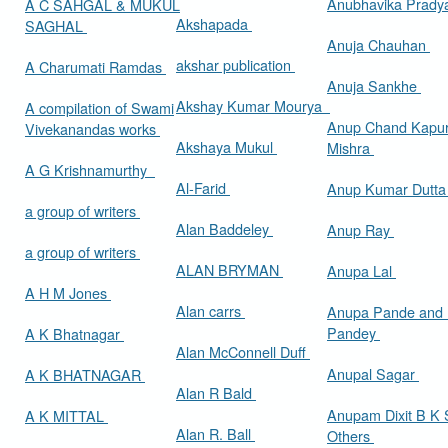
Anubhavika Prady
A C SAHGAL & MUKUL
Akshapada
SAGHAL
Anuja Chauhan
akshar publication
A Charumati Ramdas
Anuja Sankhe
Akshay Kumar Mourya
A compilation of Swami
Anup Chand Kapu
Vivekanandas works
Akshaya Mukul
Mishra
A G Krishnamurthy
Al-Farid
Anup Kumar Dutt
a group of writers
Alan Baddeley
Anup Ray
a group of writers
ALAN BRYMAN
Anupa Lal
A H M Jones
Alan carrs
Anupa Pande and 
Pandey
A K Bhatnagar
Alan McConnell Duff
Anupal Sagar
A K BHATNAGAR
Alan R Bald
Anupam Dixit B K S
A K MITTAL
Alan R. Ball
Others