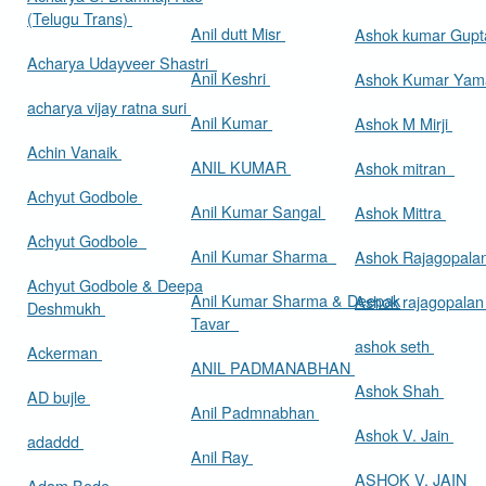
(Telugu Trans)
Anil dutt Misr
Ashok kumar Gup
Acharya Udayveer Shastri
Anil Keshri
Ashok Kumar Ya
acharya vijay ratna suri
Anil Kumar
Ashok M Mirji
Achin Vanaik
ANIL KUMAR
Ashok mitran
Achyut Godbole
Anil Kumar Sangal
Ashok Mittra
Achyut Godbole
Anil Kumar Sharma
Ashok Rajagopala
Achyut Godbole & Deepa
Anil Kumar Sharma & Deepak
Ashok rajagopala
Deshmukh
Tavar
ashok seth
Ackerman
ANIL PADMANABHAN
Ashok Shah
AD bujle
Anil Padmnabhan
Ashok V. Jain
adaddd
Anil Ray
ASHOK V. JAIN
Adam Bede