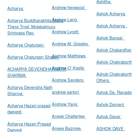
Ashitha
Andrew heywood
Acharya
Ashok Acharya
Andrew Lang
Acharya Buddharakhita Maha
Ashok Acharya
Thera Trnsl: Molakalmuru
Andrew Lycett
Srinivasa Rao
Ashok Bansal
Andrew M. Greeley
Acharya Chatursen
Ashok Chakardha
Andrew Matthews
Acharya Chatursen Shastri
Ashok Chakrabort
Andrew O' Keefe
ACHARYA DEVENDHARNATH
Ashok Chakrabort
SHARMA
Andrew Sanders
Others
Acharya Devendra Nath
andrew sartori
Ashok Da. Ranad
Sharma
Andrew Yang
Ashok Damani
Acharya Hazari prasad
dwivedi
Aneek Chatterjee
Ashok Davar
Acharya Hazari Prasad
Anees Bazmee
ASHOK DAVE
Dwivedi