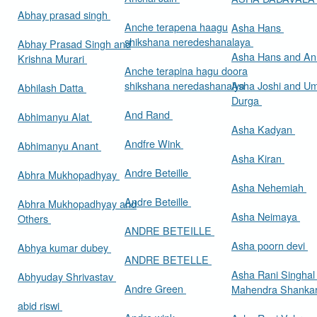
Abhay prasad singh
Anche terapena haagu
Asha Hans
shikshana neredeshanalaya
Abhay Prasad Singh and
Asha Hans and Ann
Krishna Murari
Anche terapina hagu doora
shikshana neredashanalya
Asha Joshi and U
Abhilash Datta
Durga
And Rand
Abhimanyu Alat
Asha Kadyan
Andfre Wink
Abhimanyu Anant
Asha Kiran
Andre Beteille
Abhra Mukhopadhyay
Asha Nehemiah
Andre Beteille
Abhra Mukhopadhyay and
Asha Neimaya
Others
ANDRE BETEILLE
Asha poorn devi
Abhya kumar dubey
ANDRE BETELLE
Asha Rani Singhal
Abhyuday Shrivastav
Andre Green
Mahendra Shankar
abid riswi