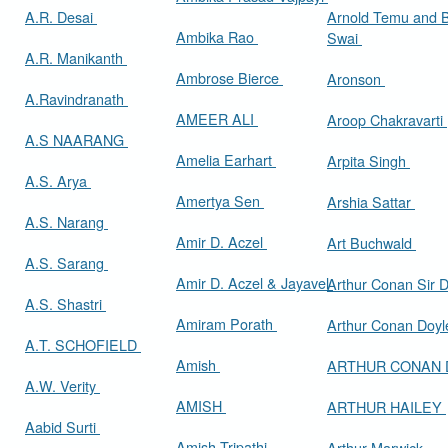
A.R. Desai
Arnold Temu and 
Ambika Rao
Swai
A.R. Manikanth
Ambrose Bierce
Aronson
A.Ravindranath
AMEER ALI
Aroop Chakravarti
A.S NAARANG
Amelia Earhart
Arpita Singh
A.S. Arya
Amertya Sen
Arshia Sattar
A.S. Narang
Amir D. Aczel
Art Buchwald
A.S. Sarang
Amir D. Aczel & Jayavel
Arthur Cona
A.S. Shastri
Amiram Porath
Arthur Conan Doy
A.T. SCHOFIELD
Amish
ARTHUR CONAN
A.W. Verity
AMISH
ARTHUR HAILEY
Aabid Surti
Amish Tripathi
Arthur Marwick