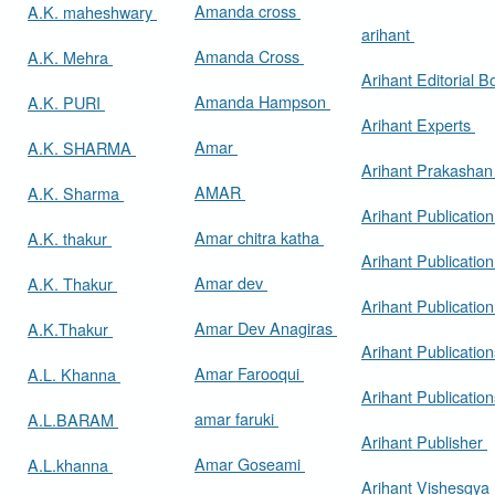
Amanda cross
A.K. maheshwary
arihant
Amanda Cross
A.K. Mehra
Arihant Editorial 
Amanda Hampson
A.K. PURI
Arihant Experts
Amar
A.K. SHARMA
Arihant Prakasha
AMAR
A.K. Sharma
Arihant Publicatio
Amar chitra katha
A.K. thakur
Arihant Publication
Amar dev
A.K. Thakur
Arihant Publication
Amar Dev Anagiras
A.K.Thakur
Arihant Publication
Amar Farooqui
A.L. Khanna
Arihant Publicatio
amar faruki
A.L.BARAM
Arihant Publisher
Amar Goseami
A.L.khanna
Arihant Vishesgya