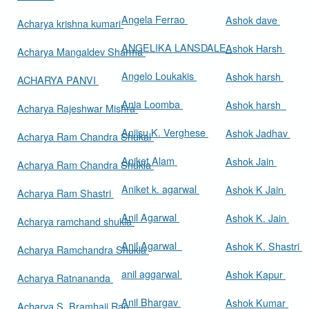
Angela Ferrao
Ashok dave
Acharya krishna kumari
ANGELIKA LANSDALE
Ashok Harsh
Acharya Mangaldev Sharma
Angelo Loukakis
Ashok harsh
ACHARYA PANVI
Ania Loomba
Ashok harsh
Acharya Rajeshwar Mishra
Aniisu K. Verghese
Ashok Jadhav
Acharya Ram Chandra Shukal
Aniket Alam
Ashok Jain
Acharya Ram Chandra Shukla
Aniket k. agarwal
Ashok K Jain
Acharya Ram Shastri
Anil Agarwal
Ashok K. Jain
Acharya ramchand shukla
Anil Agarwal
Ashok K. Shastri
Acharya Ramchandra Shukla
anil aggarwal
Ashok Kapur
Acharya Ratnananda
Anil Bhargav
Ashok Kumar
Acharya S. Bramhaji Rao