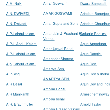
Amar Goswami
A.M. Naik
Dwara Sampadit
AMAR GOSWAMI
A.N. DWIVEDI
Arindam Banerjee
Amar Gupta and Sons
A.N. Dwivedi
Arindam Choudhur
Amar Jain & Prashant Ranjan
A.P.J abdul kalam
Aristotle Poetics
Verma
A.P.J. Abdul Kalam
Arjun Appadurai
Amar Ujjaval Panel
A.P.J. abdul kalam
Arjun Dangle
Amarinder Sharma
A.p.j. abdul kalam
Arjun Dev
Amartya Sen
A.P.Sing
Arjun Dev & Indira
AMARTYA SEN
A.R Desai
Arjun Dev and Ind
Ambika Behal
A.R Manikanth
Arnest hemingwa
Ambika behal
A.R. Braunmuller
Arnold Taylor
Ambika Prasad Vajpayi