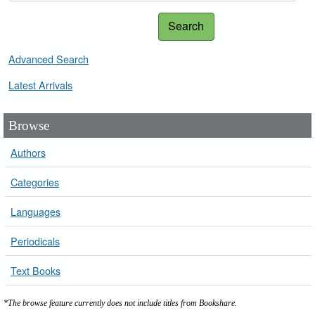
Search
Advanced Search
Latest Arrivals
Browse
Authors
Categories
Languages
Periodicals
Text Books
*The browse feature currently does not include titles from Bookshare.