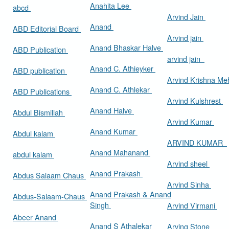
Anahita Lee
abcd
Arvind Jain
Anand
ABD Editorial Board
Arvind jain
Anand Bhaskar Halve
ABD Publication
arvind jain
Anand C. Athieyker
ABD publication
Arvind Krishna Me
Anand C. Athlekar
ABD Publications
Arvind Kulshrest
Anand Halve
Abdul Bismillah
Arvind Kumar
Anand Kumar
Abdul kalam
ARVIND KUMAR
Anand Mahanand
abdul kalam
Arvind sheel
Anand Prakash
Abdus Salaam Chaus
Arvind Sinha
Anand Prakash & Anand
Abdus-Salaam-Chaus
Singh
Arvind Virmani
Abeer Anand
Anand S Athalekar
Arving Stone