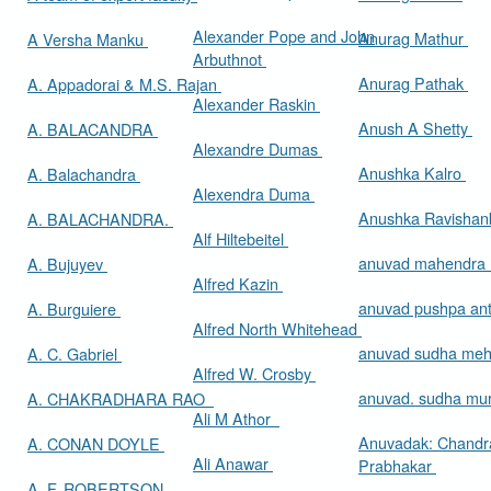
Alexander Pope and John
Anurag Mathur
A Versha Manku
Arbuthnot
Anurag Pathak
A. Appadorai & M.S. Rajan
Alexander Raskin
Anush A Shetty
A. BALACANDRA
Alexandre Dumas
Anushka Kalro
A. Balachandra
Alexendra Duma
Anushka Ravishan
A. BALACHANDRA.
Alf Hiltebeitel
anuvad mahendra
A. Bujuyev
Alfred Kazin
anuvad pushpa an
A. Burguiere
Alfred North Whitehead
anuvad sudha me
A. C. Gabriel
Alfred W. Crosby
anuvad. sudha mur
A. CHAKRADHARA RAO
Ali M Athor
Anuvadak: Chandr
A. CONAN DOYLE
Ali Anawar
Prabhakar
A. F. ROBERTSON