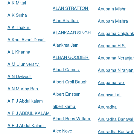
A K Mittal
ALAN STRATTON
Anupam Mishr
A K Sinha
Alan Stratton
Anupam Mishra
A K Thakur
ALANKAAR SINGH
Anupama Chiplun
A Kaul Avani Desai
Alankrita Jain
Anupama H S
A L Khanna
ALBAN GOODIER
Anupama Neranja
A M U university
Albert Camus
Anupama Niranja
A N Dwivedi
Albert Croll Baugh
Anupama rao
A N Murthy Rao
Albert Einstein
Anupwa Lal
A P J Abdul kalam
albert kamu
Anuradha
A P J ABDUL KALAM
Albert Rees William
Anuradha Bantwa
A P J Abdul Kalam
Alec Nove
Anuradha Beniwal