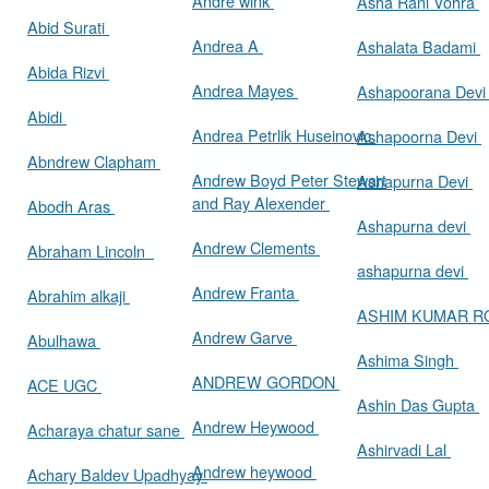
Andre wink
Asha Rani Vohra
Abid Surati
Andrea A
Ashalata Badami
Abida Rizvi
Andrea Mayes
Ashapoorana Dev
Abidi
Andrea Petrlik Huseinovic
Ashapoorna Devi
Abndrew Clapham
Andrew Boyd Peter Stewart
Ashapurna Devi
and Ray Alexender
Abodh Aras
Ashapurna devi
Andrew Clements
Abraham Lincoln
ashapurna devi
Andrew Franta
Abrahim alkaji
ASHIM KUMAR 
Andrew Garve
Abulhawa
Ashima Singh
ANDREW GORDON
ACE UGC
Ashin Das Gupta
Andrew Heywood
Acharaya chatur sane
Ashirvadi Lal
Andrew heywood
Achary Baldev Upadhyay