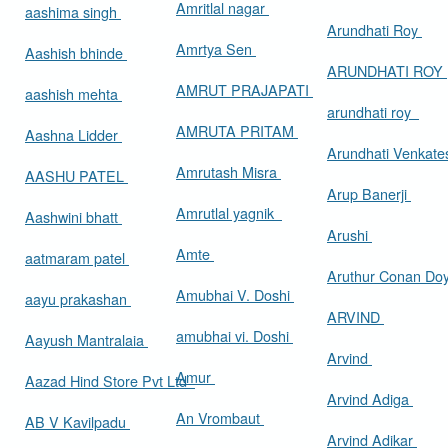
Amritlal nagar
aashima singh
Arundhati Roy
Amrtya Sen
Aashish bhinde
ARUNDHATI ROY
AMRUT PRAJAPATI
aashish mehta
arundhati roy
AMRUTA PRITAM
Aashna Lidder
Arundhati Venkat
Amrutash Misra
AASHU PATEL
Arup Banerji
Amrutlal yagnik
Aashwini bhatt
Arushi
Amte
aatmaram patel
Aruthur Conan Do
Amubhai V. Doshi
aayu prakashan
ARVIND
amubhai vi. Doshi
Aayush Mantralaia
Arvind
Amur
Aazad Hind Store Pvt Ltd
Arvind Adiga
An Vrombaut
AB V Kavilpadu
Arvind Adikar