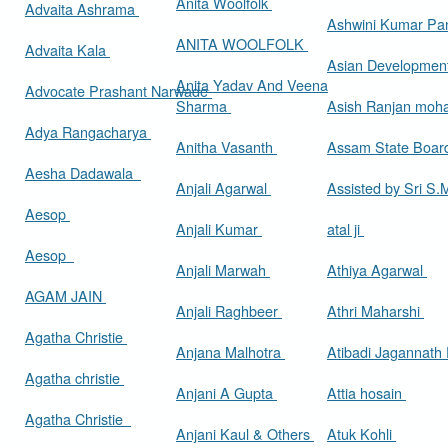
Anita Woolfolk
Advaita Ashrama
Ashwini Kumar Pa
ANITA WOOLFOLK
Advaita Kala
Asian Developmen
Anita Yadav And Veena
Advocate Prashant Narwade
Sharma
Asish Ranjan moh
Adya Rangacharya
Anitha Vasanth
Assam State Boa
Aesha Dadawala
Anjali Agarwal
Assisted by Sri S
Aesop
Anjali Kumar
atal ji
Aesop
Anjali Marwah
Athiya Agarwal
AGAM JAIN
Anjali Raghbeer
Athri Maharshi
Agatha Christie
Anjana Malhotra
Atibadi Jagannath
Agatha christie
Anjani A Gupta
Attia hosain
Agatha Christie
Anjani Kaul & Others
Atuk Kohli