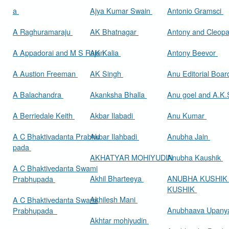
a
Ajya Kumar Swain
Antonio Gramsci
A Raghuramaraju
AK Bhatnagar
Antony and Cleop
A Appadorai and M S Rajan
AK Kalia
Antony Beevor
A Austion Freeman
AK Singh
Anu Editorial Boa
A Balachandra
Akanksha Bhalla
Anu goel and A.K.
A Berriedale Keith
Akbar Ilabadi
Anu Kumar
A C Bhaktivadanta Prabhu
Akbar Ilahbadi
Anubha Jain
pada
AKHATYAR MOHIYUDIN
Anubha Kaushik
A C Bhaktivedanta Swami
Akhil Bharteeya
ANUBHA KUSHIK
Prabhupada
KUSHIK
Akhilesh Mani
A C Bhaktivedanta Swami
Anubhaava Upany
Prabhupada
Akhtar mohiyudin