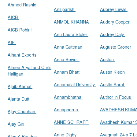
Ahmed Rashid
Anli parish
Aubrey Lewis
AICB
ANMOL KHANNA
Audery Cooper
AICB Rohini
Ann Laura Stoler
Audrey Daly
AIF
Anna Guttman
Auguste Groner
Aihant Experts
Anna Sewell
Austen
Aimee Aryal and Chris
Annam Bhatt
Austin Kleon
Halligan
Annamalai University
Austin Sarat
Ajaib Kamal
Annambhatha
Author in Focus
Ajanta Dutt
Annapoorna
AVADHESH KUM
Ajay Chouhan
ANNE SCHRAFF
Avadhesh Kumar 
Ajay Giri
Anne Digby
Avagmah 24 x 7 Le
Ajay K Pandey