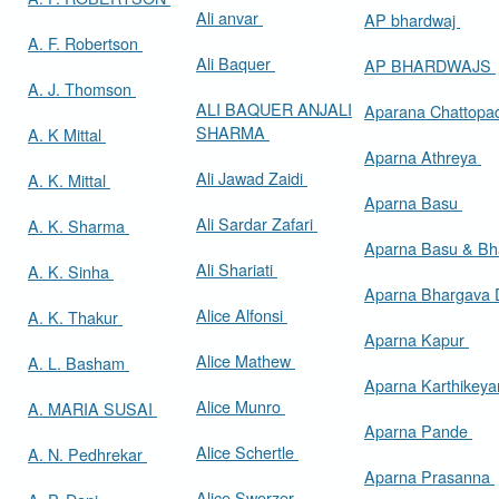
Ali anvar
AP bhardwaj
A. F. Robertson
Ali Baquer
AP BHARDWAJS
A. J. Thomson
ALI BAQUER ANJALI
Aparana Chattop
SHARMA
A. K Mittal
Aparna Athreya
Ali Jawad Zaidi
A. K. Mittal
Aparna Basu
Ali Sardar Zafari
A. K. Sharma
Aparna Basu & Bh
Ali Shariati
A. K. Sinha
Aparna Bhargava
Alice Alfonsi
A. K. Thakur
Aparna Kapur
Alice Mathew
A. L. Basham
Aparna Karthikey
Alice Munro
A. MARIA SUSAI
Aparna Pande
Alice Schertle
A. N. Pedhrekar
Aparna Prasanna
Alice Swerzer