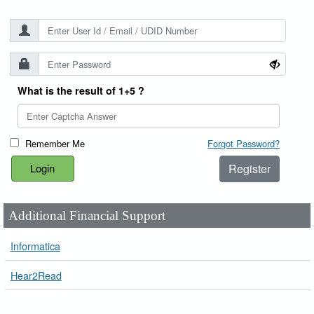
What is the result of 1+5 ?
Remember Me
Forgot Password?
Register
Additional Financial Support
Informatica
Hear2Read