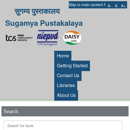
I
Skip to main content
A-
A
A+
सुगम्य पुस्तकालय
Sugamya Pustakalaya
Home
Getting Started
Contact Us
Libraries
About Us
Search