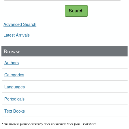
Search
Advanced Search
Latest Arrivals
Browse
Authors
Categories
Languages
Periodicals
Text Books
*The browse feature currently does not include titles from Bookshare.