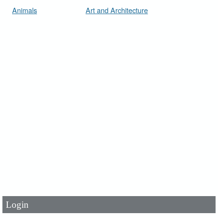
Animals
Art and Architecture
User Id
*
Password
*
Login