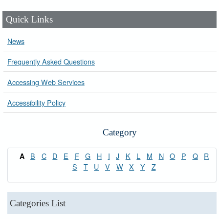
Quick Links
News
Frequently Asked Questions
Accessing Web Services
Accessibility Policy
Category
B
C
D
E
F
G
H
I
J
K
L
M
N
O
P
Q
R
A
S
T
U
V
W
X
Y
Z
Categories List