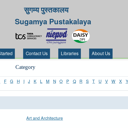
सुगम्य पुस्तकालय
Sugamya Pustakalaya
Started
Contact Us
Libraries
About Us
Category
E
F
G
H
I
J
K
L
M
N
O
P
Q
R
S
T
U
V
W
X
Art and Architecture