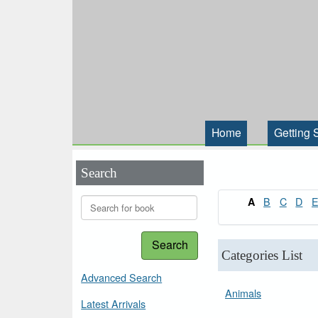
Home
Getting 
Search
B
C
D
A
Search
Categories List
Advanced Search
Animals
Latest Arrivals