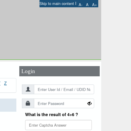
I
Skip to main content
A-
A
A+
User Id
*
Password
*
Login
Y
Z
What is the result of 4+6 ?