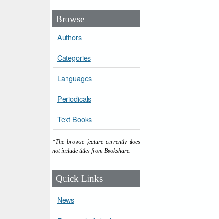
Browse
Authors
Categories
Languages
Periodicals
Text Books
*The browse feature currently does
not include titles from Bookshare.
Quick Links
News