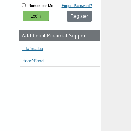
Remember Me
Forgot Password?
Register
Additional Financial Support
Informatica
Hear2Read