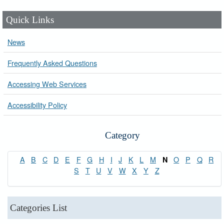
Quick Links
News
Frequently Asked Questions
Accessing Web Services
Accessibility Policy
Category
A
B
C
D
E
F
G
H
I
J
K
L
M
O
P
Q
R
N
S
T
U
V
W
X
Y
Z
Categories List