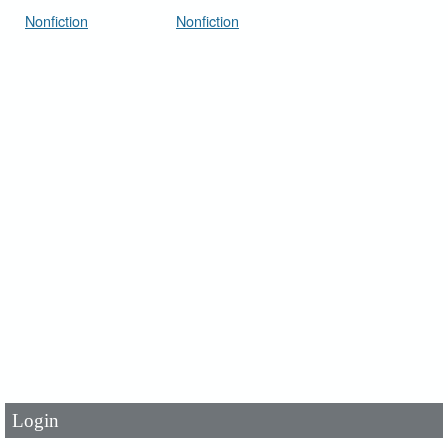
Nonfiction
Nonfiction
User Id
*
Password
*
Login