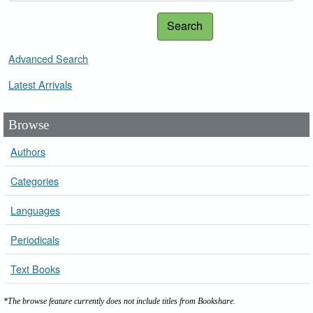
Search
Advanced Search
Latest Arrivals
Browse
Authors
Categories
Languages
Periodicals
Text Books
*The browse feature currently does not include titles from Bookshare.