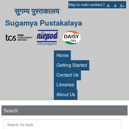
I
Skip to main content
A-
A
A+
सुगम्य पुस्तकालय
Sugamya Pustakalaya
Home
Getting Started
Contact Us
Libraries
About Us
Search