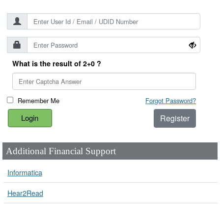
What is the result of 2+0 ?
Remember Me
Forgot Password?
Register
Additional Financial Support
Informatica
Hear2Read