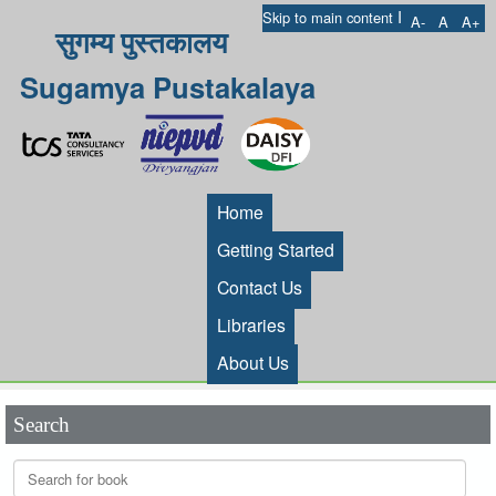
I
Skip to main content
A-
A
A+
सुगम्य पुस्तकालय
Sugamya Pustakalaya
Home
Getting Started
Contact Us
Libraries
About Us
Search