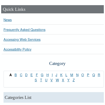
Quick Links
News
Frequently Asked Questions
Accessing Web Services
Accessibility Policy
Category
B
C
D
E
F
G
H
I
J
K
L
M
N
O
P
Q
R
A
S
T
U
V
W
X
Y
Z
Categories List