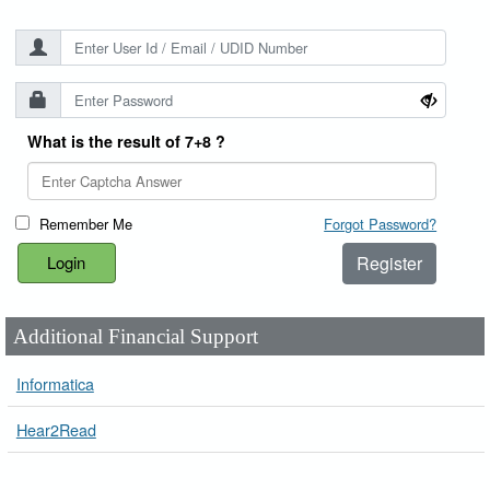
What is the result of 7+8 ?
Remember Me
Forgot Password?
Register
Additional Financial Support
Informatica
Hear2Read