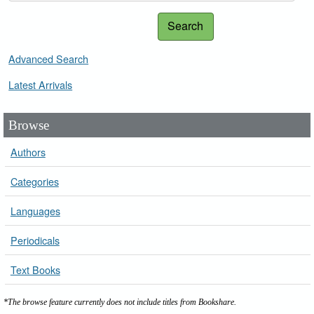
Search
Advanced Search
Latest Arrivals
Browse
Authors
Categories
Languages
Periodicals
Text Books
*The browse feature currently does not include titles from Bookshare.