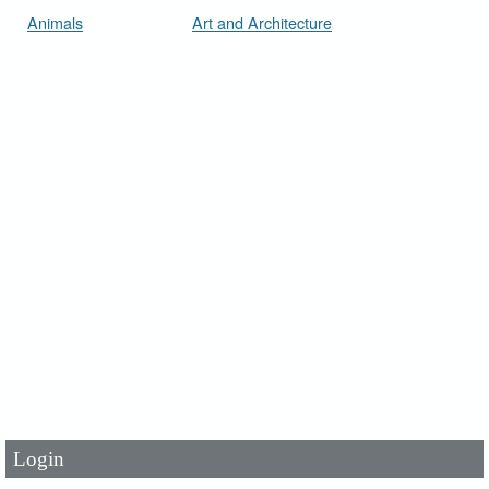
Animals
Art and Architecture
User Id
*
Password
*
Login