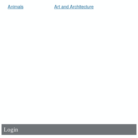
Animals
Art and Architecture
User Id
*
Password
*
Login