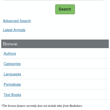
Search
Advanced Search
Latest Arrivals
Browse
Authors
Categories
Languages
Periodicals
Text Books
*The browse feature currently does not include titles from Bookshare.