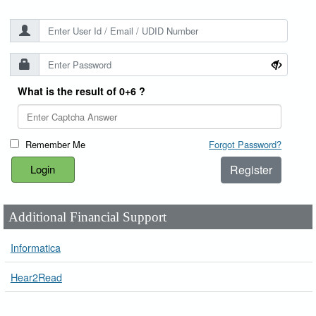
What is the result of 0+6 ?
Remember Me
Forgot Password?
Register
Additional Financial Support
Informatica
Hear2Read