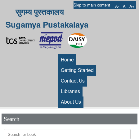
I
Skip to main content
A-
A
A+
सुगम्य पुस्तकालय
Sugamya Pustakalaya
Home
Getting Started
Contact Us
Libraries
About Us
Search