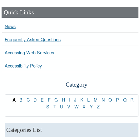
Quick Links
News
Frequently Asked Questions
Accessing Web Services
Accessibility Policy
Category
B
C
D
E
F
G
H
I
J
K
L
M
N
O
P
Q
R
A
S
T
U
V
W
X
Y
Z
Categories List