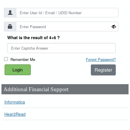
What is the result of 4+6 ?
Remember Me
Forgot Password?
Register
Additional Financial Support
Informatica
Hear2Read