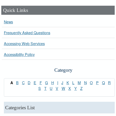
Quick Links
News
Frequently Asked Questions
Accessing Web Services
Accessibility Policy
Category
B
C
D
E
F
G
H
I
J
K
L
M
N
O
P
Q
R
A
S
T
U
V
W
X
Y
Z
Categories List