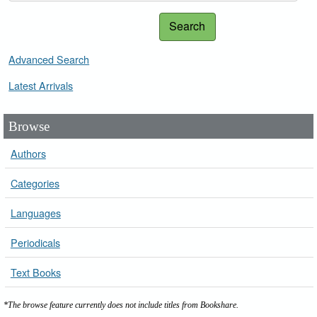
Search
Advanced Search
Latest Arrivals
Browse
Authors
Categories
Languages
Periodicals
Text Books
*The browse feature currently does not include titles from Bookshare.