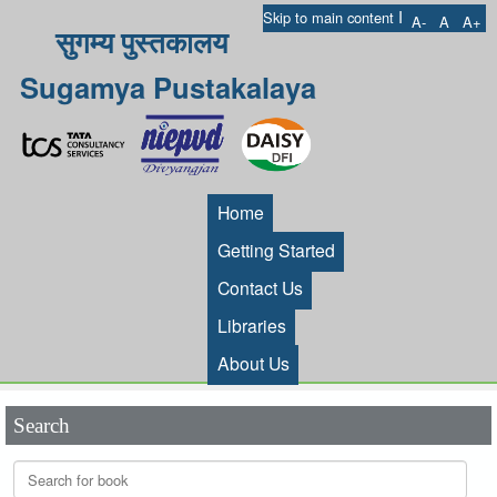
I
Skip to main content
A-
A
A+
सुगम्य पुस्तकालय
Sugamya Pustakalaya
Home
Getting Started
Contact Us
Libraries
About Us
Search