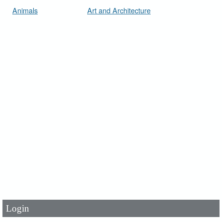
Animals
Art and Architecture
User Id
*
Password
*
Login