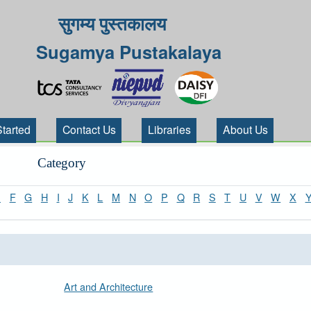
सुगम्य पुस्तकालय
Sugamya Pustakalaya
Started
Contact Us
Libraries
About Us
Category
E
F
G
H
I
J
K
L
M
N
O
P
Q
R
S
T
U
V
W
X
Art and Architecture