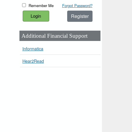
Remember Me
Forgot Password?
Register
Additional Financial Support
Informatica
Hear2Read