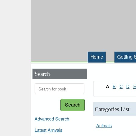
Home
Getting 
Search
B
C
D
A
Search
Categories List
Advanced Search
Animals
Latest Arrivals