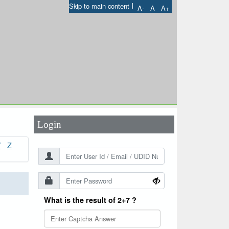
I
Skip to main content
A-
A
A+
User Id
*
Password
*
Login
Y
Z
What is the result of 2+7 ?