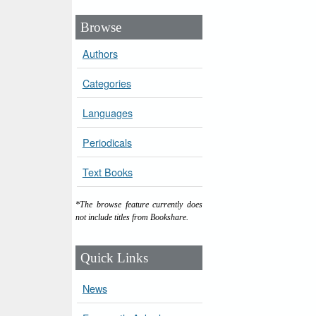
Browse
Authors
Categories
Languages
Periodicals
Text Books
*The browse feature currently does
not include titles from Bookshare.
Quick Links
News