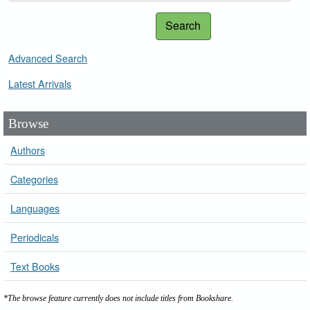
Search
Advanced Search
Latest Arrivals
Browse
Authors
Categories
Languages
Periodicals
Text Books
*The browse feature currently does not include titles from Bookshare.