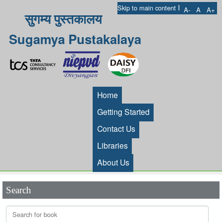
I
Skip to main content
A-
A
A+
सुगम्य पुस्तकालय
Sugamya Pustakalaya
Home
Getting Started
Contact Us
Libraries
About Us
Search