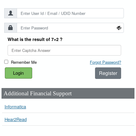
What is the result of 7+2 ?
Remember Me
Forgot Password?
Register
Additional Financial Support
Informatica
Hear2Read