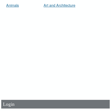
Animals
Art and Architecture
User Id
*
Password
*
Login