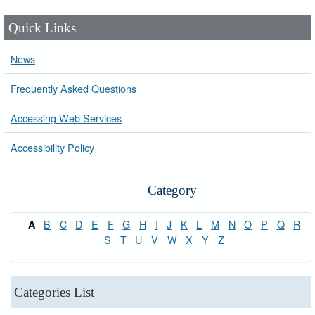
Quick Links
News
Frequently Asked Questions
Accessing Web Services
Accessibility Policy
Category
B
C
D
E
F
G
H
I
J
K
L
M
N
O
P
Q
R
A
S
T
U
V
W
X
Y
Z
Categories List