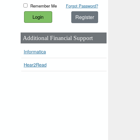
Remember Me
Forgot Password?
Register
Additional Financial Support
Informatica
Hear2Read