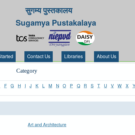
सुगम्य पुस्तकालय
Sugamya Pustakalaya
Started
Contact Us
Libraries
About Us
Category
E
F
G
H
I
J
K
L
M
N
O
P
Q
R
S
T
U
V
W
X
Art and Architecture