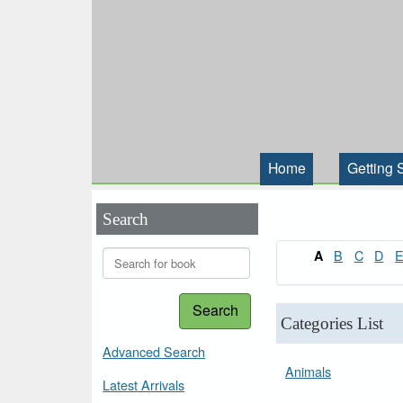
Home
Getting 
Search
B
C
D
A
Search
Categories List
Advanced Search
Animals
Latest Arrivals