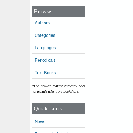
Browse
Authors
Categories
Languages
Periodicals
Text Books
*The browse feature currently does
not include titles from Bookshare.
Quick Links
News