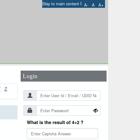
I
Skip to main content
A-
A
A+
User Id
*
Password
*
Login
Y
Z
What is the result of 4+2 ?