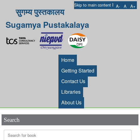
I
Skip to main content
A-
A
A+
सुगम्य पुस्तकालय
Sugamya Pustakalaya
Home
Getting Started
Contact Us
Libraries
About Us
Search