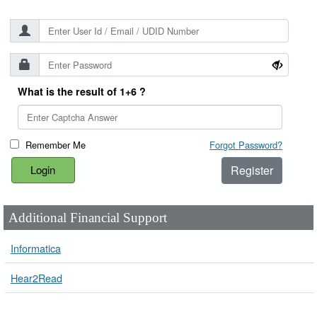
What is the result of 1+6 ?
Remember Me
Forgot Password?
Register
Additional Financial Support
Informatica
Hear2Read