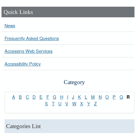
Quick Links
News
Frequently Asked Questions
Accessing Web Services
Accessibility Policy
Category
A
B
C
D
E
F
G
H
I
J
K
L
M
N
O
P
Q
R
S
T
U
V
W
X
Y
Z
Categories List