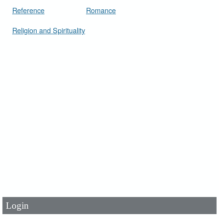
Reference
Romance
Religion and Spirituality
User Id
*
Password
*
Login