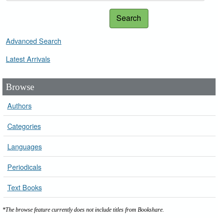
Search
Advanced Search
Latest Arrivals
Browse
Authors
Categories
Languages
Periodicals
Text Books
*The browse feature currently does not include titles from Bookshare.