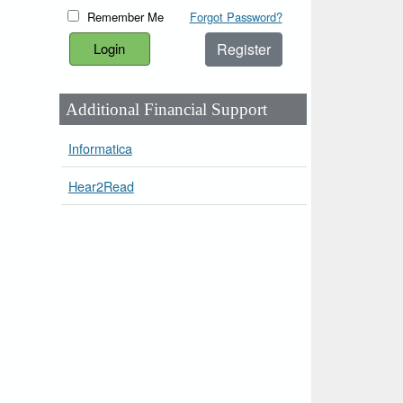
Remember Me
Forgot Password?
Register
Additional Financial Support
Informatica
Hear2Read