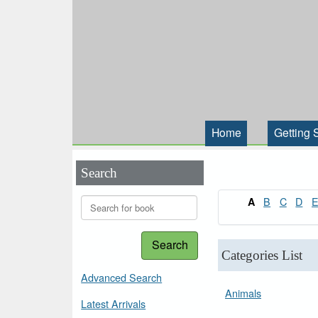
Home
Getting 
Search
B
C
D
A
Search
Categories List
Advanced Search
Animals
Latest Arrivals