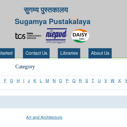
सुगम्य पुस्तकालय
Sugamya Pustakalaya
Started
Contact Us
Libraries
About Us
Category
E
F
G
H
I
J
K
L
M
N
O
P
Q
R
S
T
U
V
W
X
Art and Architecture