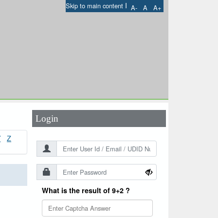
I
Skip to main content
A-
A
A+
User Id
*
Password
*
Login
Y
Z
What is the result of 9+2 ?