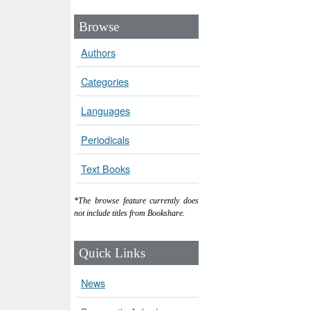
Browse
Authors
Categories
Languages
Periodicals
Text Books
*The browse feature currently does
not include titles from Bookshare.
Quick Links
News