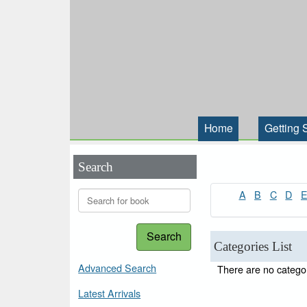
Home
Getting 
Search
A
B
C
D
Search
Categories List
Advanced Search
There are no categor
Latest Arrivals