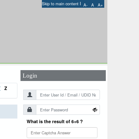
I
Skip to main content
A-
A
A+
User Id
*
Password
*
Login
Y
Z
What is the result of 6+6 ?