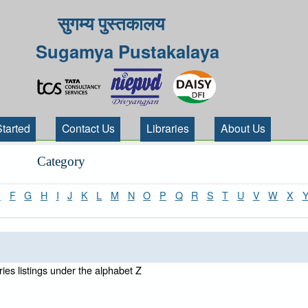
सुगम्य पुस्तकालय
Sugamya Pustakalaya
Started
Contact Us
Libraries
About Us
Category
E
F
G
H
I
J
K
L
M
N
O
P
Q
R
S
T
U
V
W
X
ies listings under the alphabet Z