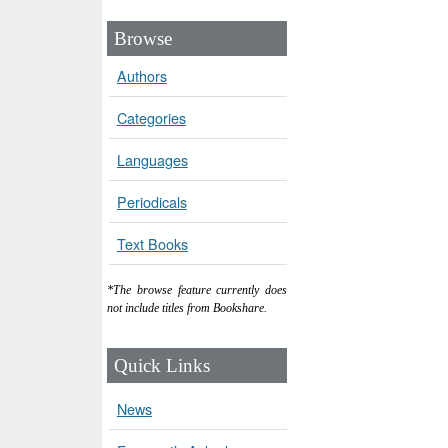
Browse
Authors
Categories
Languages
Periodicals
Text Books
*The browse feature currently does
not include titles from Bookshare.
Quick Links
News