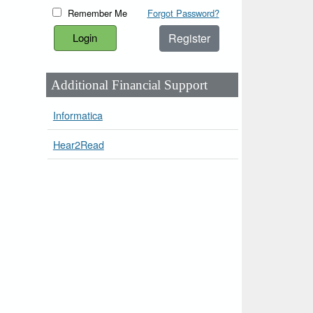
Remember Me
Forgot Password?
Register
Additional Financial Support
Informatica
Hear2Read