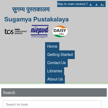
I
Skip to main content
A-
A
A+
सुगम्य पुस्तकालय
Sugamya Pustakalaya
Home
Getting Started
Contact Us
Libraries
About Us
Search