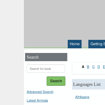
Home
Getting 
Search
B
C
D
A
Search
Languages List
Advanced Search
Afrikaans
Latest Arrivals