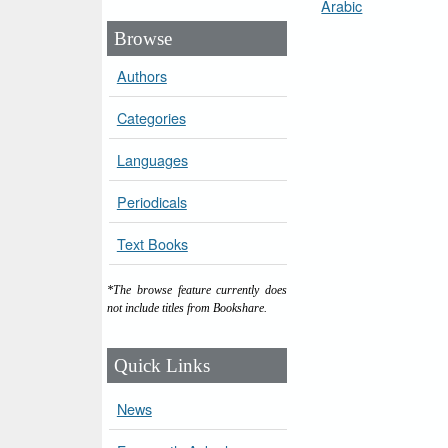
Arabic
Browse
Authors
Categories
Languages
Periodicals
Text Books
*The browse feature currently does
not include titles from Bookshare.
Quick Links
News