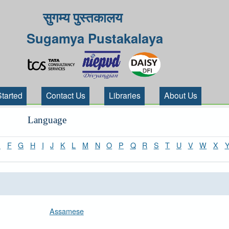
सुगम्य पुस्तकालय
Sugamya Pustakalaya
Started
Contact Us
Libraries
About Us
Language
E
F
G
H
I
J
K
L
M
N
O
P
Q
R
S
T
U
V
W
X
Assamese