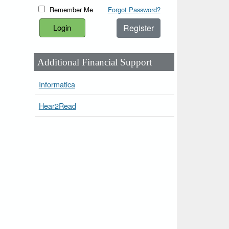
Remember Me
Forgot Password?
Register
Additional Financial Support
Informatica
Hear2Read