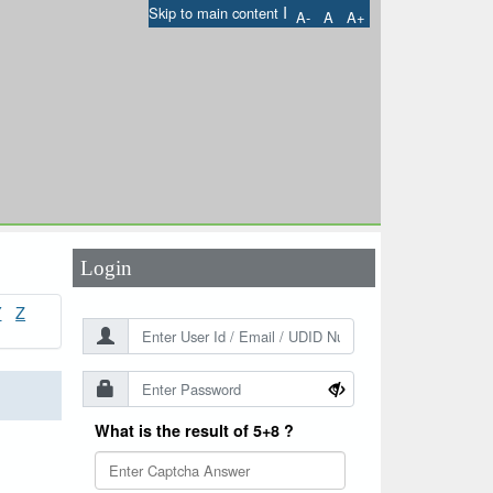
I
Skip to main content
A-
A
A+
User Id
*
Password
*
Login
Y
Z
What is the result of 5+8 ?