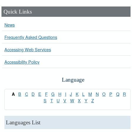
Quick Links
News
Frequently Asked Questions
Accessing Web Services
Accessibility Policy
Language
B
C
D
E
F
G
H
I
J
K
L
M
N
O
P
Q
R
A
S
T
U
V
W
X
Y
Z
Languages List