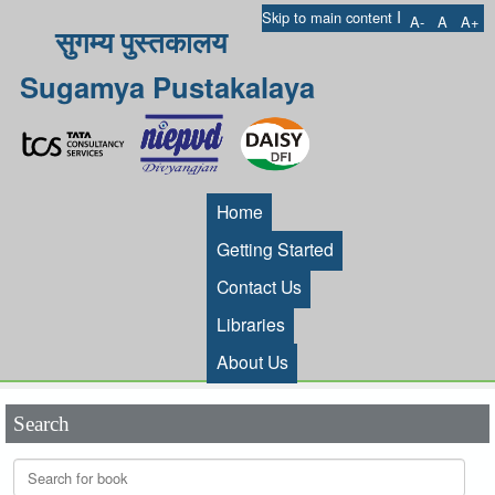
I
Skip to main content
A-
A
A+
सुगम्य पुस्तकालय
Sugamya Pustakalaya
Home
Getting Started
Contact Us
Libraries
About Us
Search