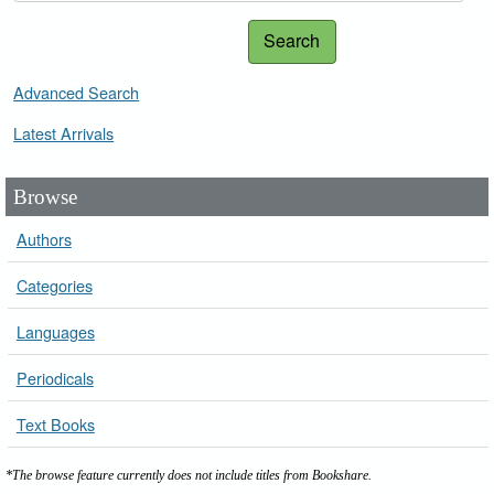
Search
Advanced Search
Latest Arrivals
Browse
Authors
Categories
Languages
Periodicals
Text Books
*The browse feature currently does not include titles from Bookshare.