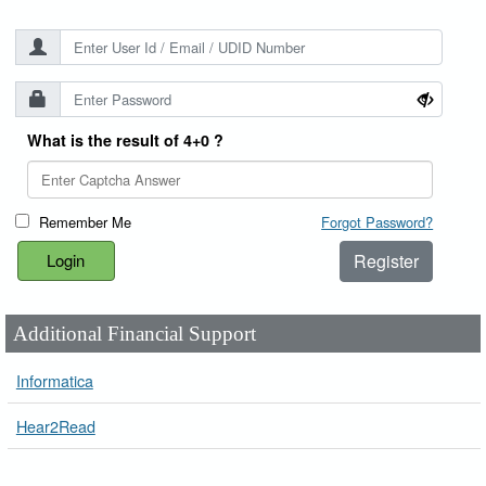
What is the result of 4+0 ?
Remember Me
Forgot Password?
Register
Additional Financial Support
Informatica
Hear2Read