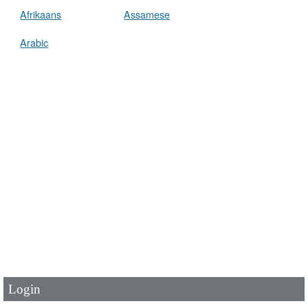
Afrikaans
Assamese
Arabic
User Id
*
Password
*
Login