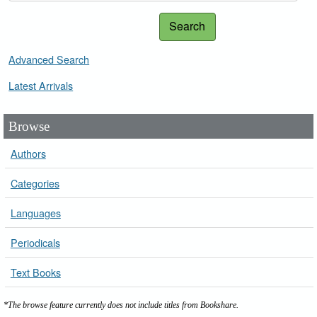
Search
Advanced Search
Latest Arrivals
Browse
Authors
Categories
Languages
Periodicals
Text Books
*The browse feature currently does not include titles from Bookshare.