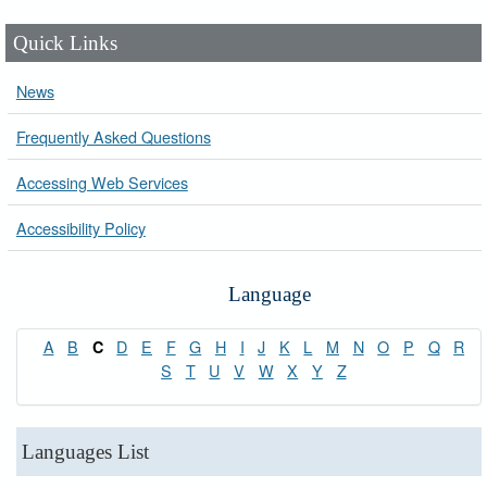
Quick Links
News
Frequently Asked Questions
Accessing Web Services
Accessibility Policy
Language
A
B
D
E
F
G
H
I
J
K
L
M
N
O
P
Q
R
C
S
T
U
V
W
X
Y
Z
Languages List