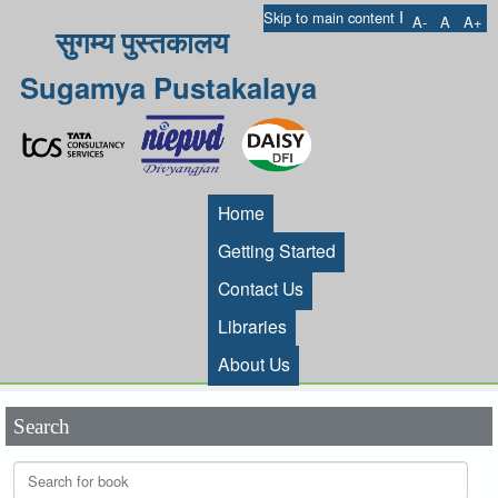
I
Skip to main content
A-
A
A+
सुगम्य पुस्तकालय
Sugamya Pustakalaya
Home
Getting Started
Contact Us
Libraries
About Us
Search