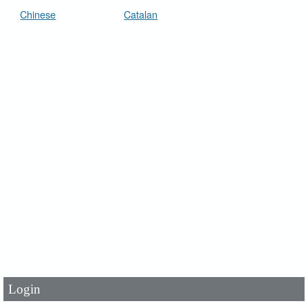
Chinese
Catalan
User Id
*
Password
*
Login