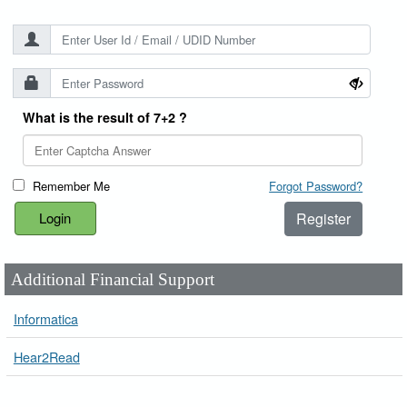
What is the result of 7+2 ?
Remember Me
Forgot Password?
Register
Additional Financial Support
Informatica
Hear2Read