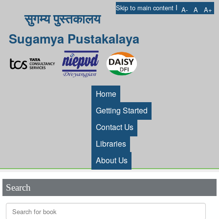
I
Skip to main content
A-
A
A+
सुगम्य पुस्तकालय
Sugamya Pustakalaya
Home
Getting Started
Contact Us
Libraries
About Us
Search