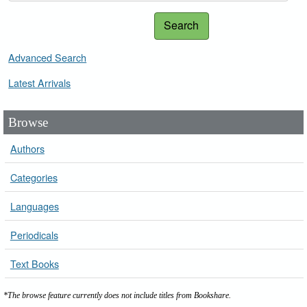
Search
Advanced Search
Latest Arrivals
Browse
Authors
Categories
Languages
Periodicals
Text Books
*The browse feature currently does not include titles from Bookshare.