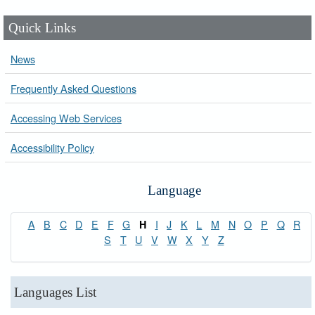
Quick Links
News
Frequently Asked Questions
Accessing Web Services
Accessibility Policy
Language
A
B
C
D
E
F
G
I
J
K
L
M
N
O
P
Q
R
H
S
T
U
V
W
X
Y
Z
Languages List