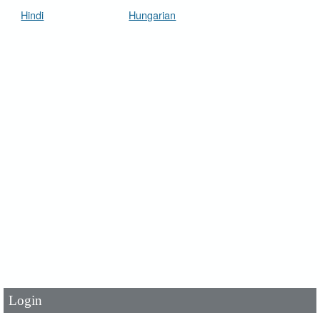
Hindi
Hungarian
User Id
*
Password
*
Login