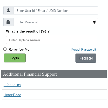
What is the result of 7+3 ?
Remember Me
Forgot Password?
Register
Additional Financial Support
Informatica
Hear2Read