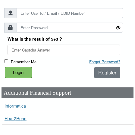
What is the result of 5+3 ?
Remember Me
Forgot Password?
Register
Additional Financial Support
Informatica
Hear2Read