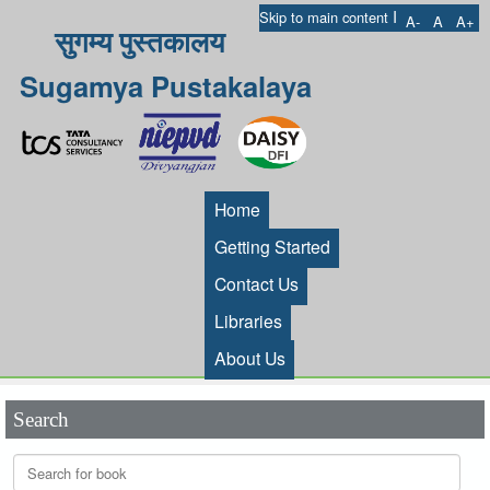
I
Skip to main content
A-
A
A+
सुगम्य पुस्तकालय
Sugamya Pustakalaya
Home
Getting Started
Contact Us
Libraries
About Us
Search