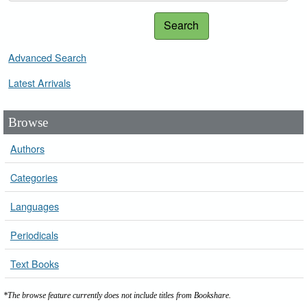
Search
Advanced Search
Latest Arrivals
Browse
Authors
Categories
Languages
Periodicals
Text Books
*The browse feature currently does not include titles from Bookshare.