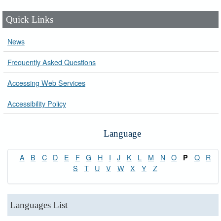
Quick Links
News
Frequently Asked Questions
Accessing Web Services
Accessibility Policy
Language
A
B
C
D
E
F
G
H
I
J
K
L
M
N
O
Q
R
P
S
T
U
V
W
X
Y
Z
Languages List