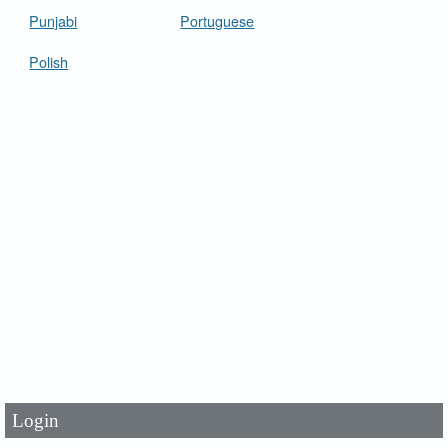
Punjabi
Portuguese
Polish
User Id
*
Password
*
Login