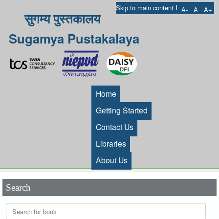
I
Skip to main content
A-
A
A+
सुगम्य पुस्तकालय
Sugamya Pustakalaya
Home
Getting Started
Contact Us
Libraries
About Us
Search