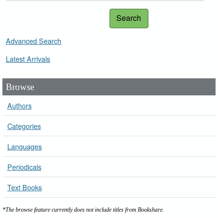
Search
Advanced Search
Latest Arrivals
Browse
Authors
Categories
Languages
Periodicals
Text Books
*The browse feature currently does not include titles from Bookshare.