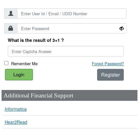
What is the result of 3+1 ?
Remember Me
Forgot Password?
Register
Additional Financial Support
Informatica
Hear2Read