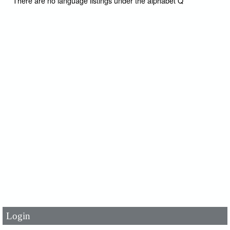
There are no language listings under the alphabet Q
User Id
*
Password
*
Login