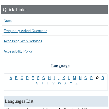
Quick Links
News
Frequently Asked Questions
Accessing Web Services
Accessibility Policy
Language
A
B
C
D
E
F
G
H
I
J
K
L
M
N
O
P
R
Q
S
T
U
V
W
X
Y
Z
Languages List