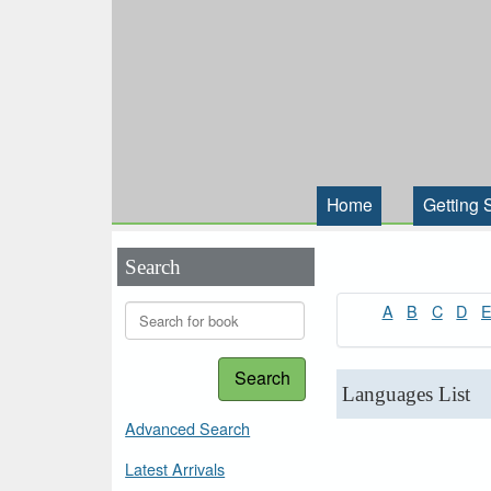
Home
Getting 
Search
A
B
C
D
Search
Languages List
Advanced Search
Latest Arrivals