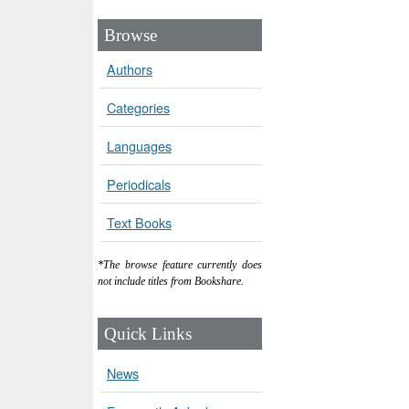
Browse
Authors
Categories
Languages
Periodicals
Text Books
*The browse feature currently does
not include titles from Bookshare.
Quick Links
News