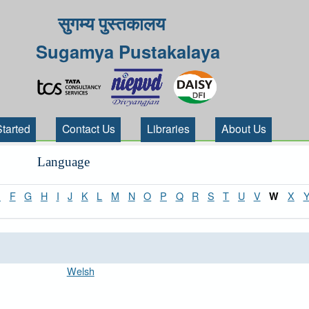
सुगम्य पुस्तकालय
Sugamya Pustakalaya
Started
Contact Us
Libraries
About Us
Language
E
F
G
H
I
J
K
L
M
N
O
P
Q
R
S
T
U
V
X
W
Welsh