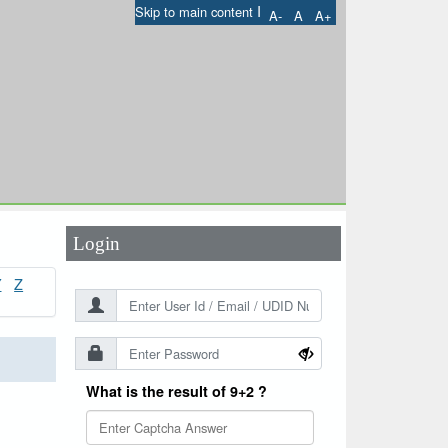
I
Skip to main content
A-
A
A+
User Id
*
Password
*
Login
Y
Z
What is the result of 9+2 ?