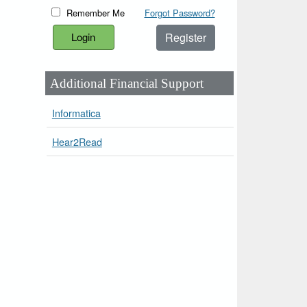
Remember Me
Forgot Password?
Register
Additional Financial Support
Informatica
Hear2Read