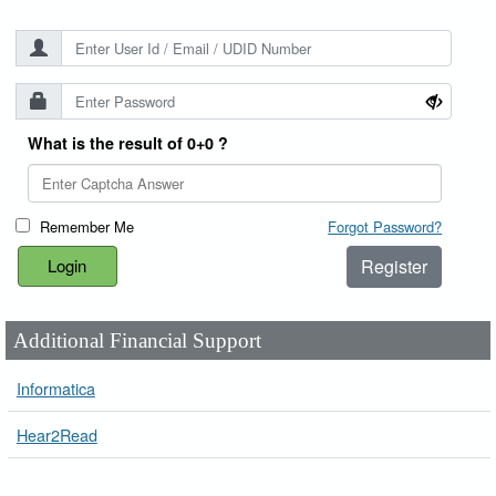
What is the result of 0+0 ?
Remember Me
Forgot Password?
Register
Additional Financial Support
Informatica
Hear2Read