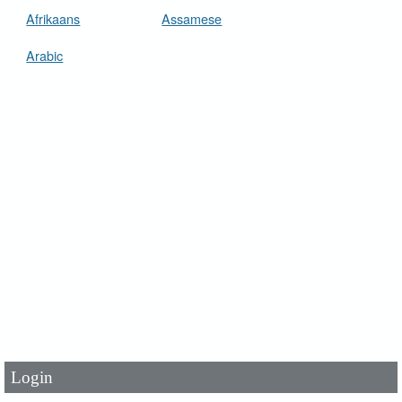
Afrikaans
Assamese
Arabic
User Id
*
Password
*
Login