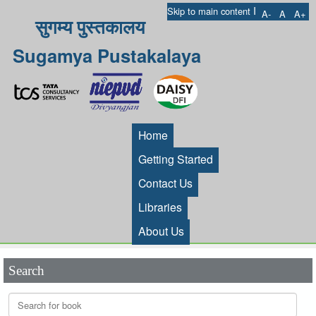
I
Skip to main content
A-
A
A+
सुगम्य पुस्तकालय
Sugamya Pustakalaya
Home
Getting Started
Contact Us
Libraries
About Us
Search