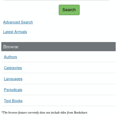
Search
Advanced Search
Latest Arrivals
Browse
Authors
Categories
Languages
Periodicals
Text Books
*The browse feature currently does not include titles from Bookshare.