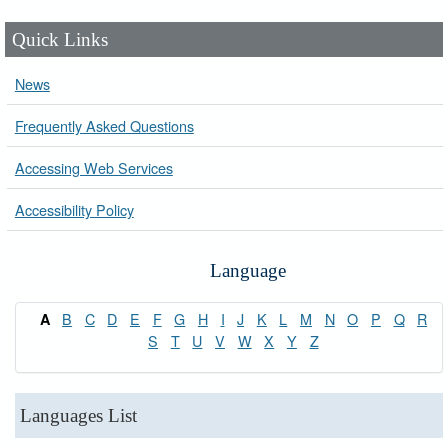
Quick Links
News
Frequently Asked Questions
Accessing Web Services
Accessibility Policy
Language
B
C
D
E
F
G
H
I
J
K
L
M
N
O
P
Q
R
A
S
T
U
V
W
X
Y
Z
Languages List