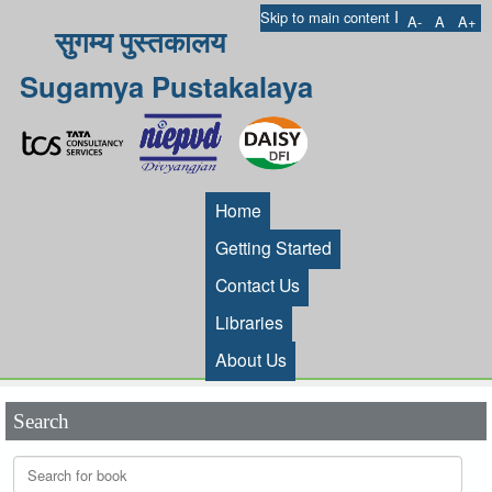
I
Skip to main content
A-
A
A+
सुगम्य पुस्तकालय
Sugamya Pustakalaya
Home
Getting Started
Contact Us
Libraries
About Us
Search