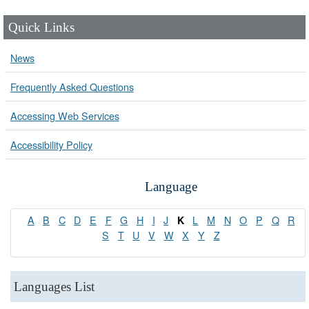
Quick Links
News
Frequently Asked Questions
Accessing Web Services
Accessibility Policy
Language
A
B
C
D
E
F
G
H
I
J
L
M
N
O
P
Q
R
K
S
T
U
V
W
X
Y
Z
Languages List