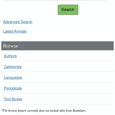
Search
Advanced Search
Latest Arrivals
Browse
Authors
Categories
Languages
Periodicals
Text Books
*The browse feature currently does not include titles from Bookshare.