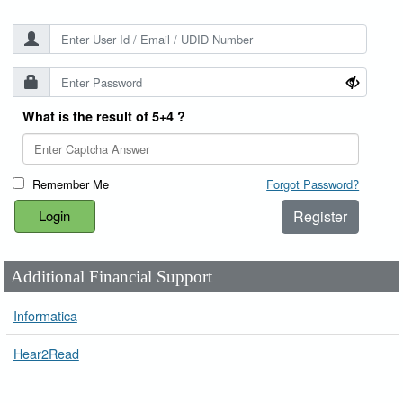
What is the result of 5+4 ?
Remember Me
Forgot Password?
Register
Additional Financial Support
Informatica
Hear2Read