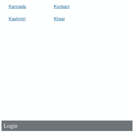
Kannada
Konkani
Kashmiri
Khasi
User Id
*
Password
*
Login