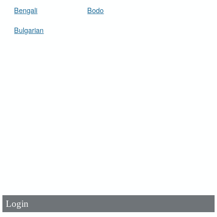
Bengali
Bodo
Bulgarian
User Id
*
Password
*
Login