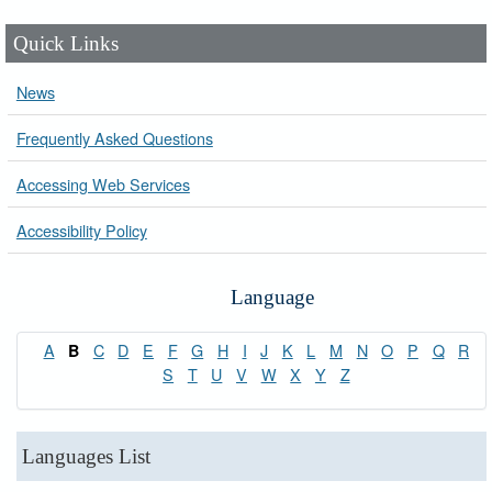
Quick Links
News
Frequently Asked Questions
Accessing Web Services
Accessibility Policy
Language
A
C
D
E
F
G
H
I
J
K
L
M
N
O
P
Q
R
B
S
T
U
V
W
X
Y
Z
Languages List