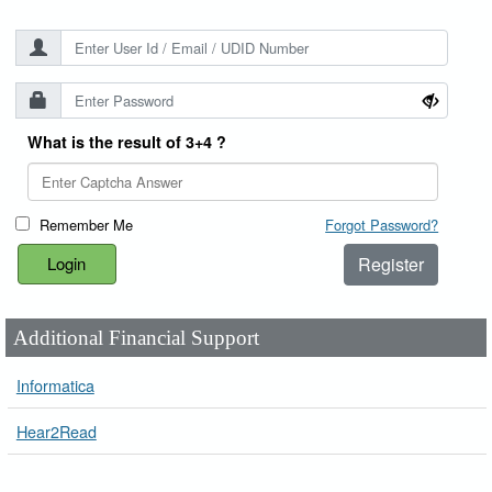
What is the result of 3+4 ?
Remember Me
Forgot Password?
Register
Additional Financial Support
Informatica
Hear2Read