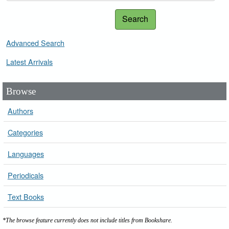
Search
Advanced Search
Latest Arrivals
Browse
Authors
Categories
Languages
Periodicals
Text Books
*The browse feature currently does not include titles from Bookshare.