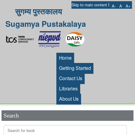
I
Skip to main content
A-
A
A+
सुगम्य पुस्तकालय
Sugamya Pustakalaya
Home
Getting Started
Contact Us
Libraries
About Us
Search