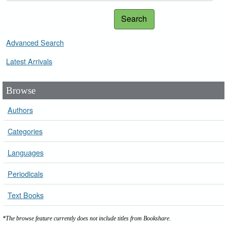
Search
Advanced Search
Latest Arrivals
Browse
Authors
Categories
Languages
Periodicals
Text Books
*The browse feature currently does not include titles from Bookshare.