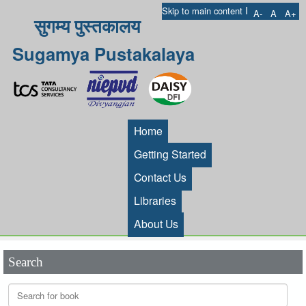
I
Skip to main content
A-
A
A+
सुगम्य पुस्तकालय
Sugamya Pustakalaya
Home
Getting Started
Contact Us
Libraries
About Us
Search