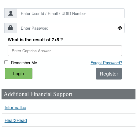
What is the result of 7+5 ?
Remember Me
Forgot Password?
Register
Additional Financial Support
Informatica
Hear2Read