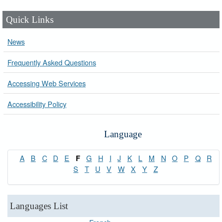
Quick Links
News
Frequently Asked Questions
Accessing Web Services
Accessibility Policy
Language
A
B
C
D
E
G
H
I
J
K
L
M
N
O
P
Q
R
F
S
T
U
V
W
X
Y
Z
Languages List