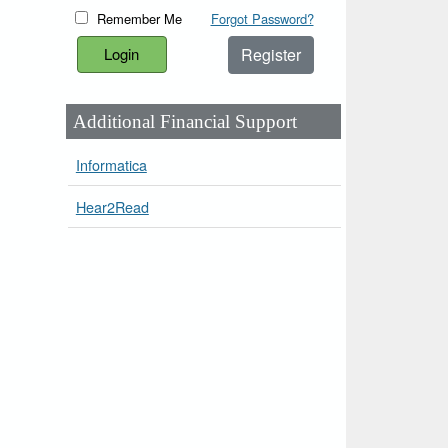
Remember Me
Forgot Password?
Register
Additional Financial Support
Informatica
Hear2Read