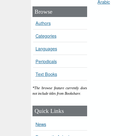
Arabic
Browse
Authors
Categories
Languages
Periodicals
Text Books
*The browse feature currently does
not include titles from Bookshare.
Quick Links
News