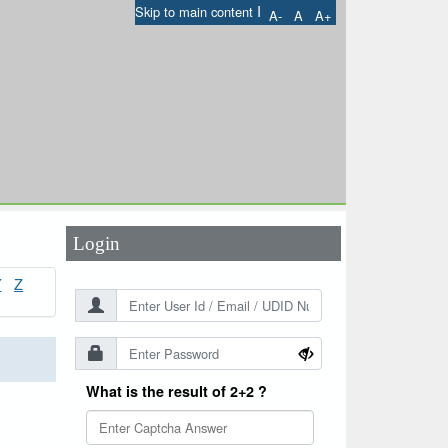
I
Skip to main content
A-
A
A+
User Id
*
Password
*
Login
Y
Z
What is the result of 2+2 ?