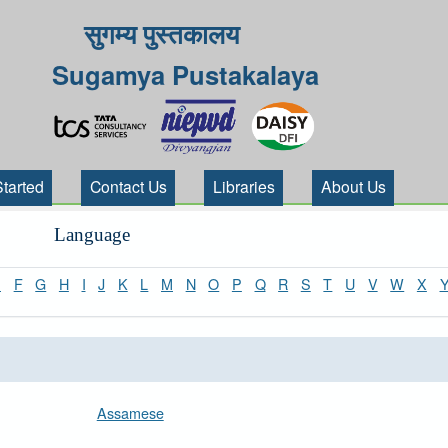
सुगम्य पुस्तकालय
Sugamya Pustakalaya
Started
Contact Us
Libraries
About Us
Language
E
F
G
H
I
J
K
L
M
N
O
P
Q
R
S
T
U
V
W
X
Assamese