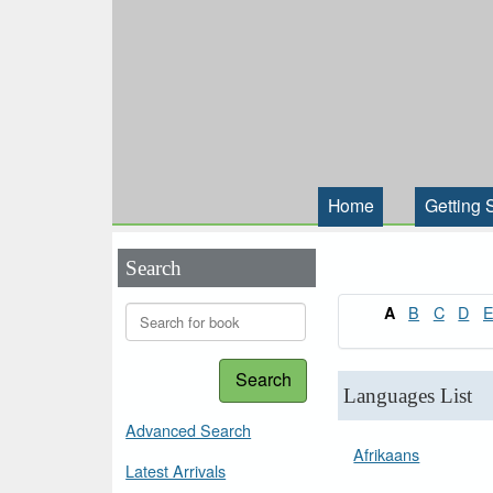
Home
Getting 
Search
B
C
D
A
Search
Languages List
Advanced Search
Afrikaans
Latest Arrivals