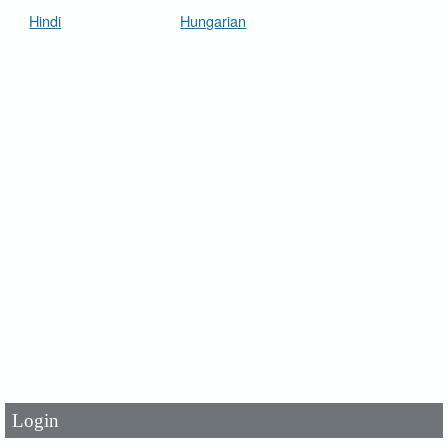
Hindi
Hungarian
User Id
*
Password
*
Login