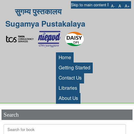
I
Skip to main content
A-
A
A+
सुगम्य पुस्तकालय
Sugamya Pustakalaya
Home
Getting Started
Contact Us
Libraries
About Us
Search