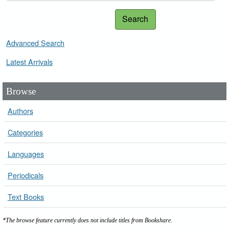
Search
Advanced Search
Latest Arrivals
Browse
Authors
Categories
Languages
Periodicals
Text Books
*The browse feature currently does not include titles from Bookshare.