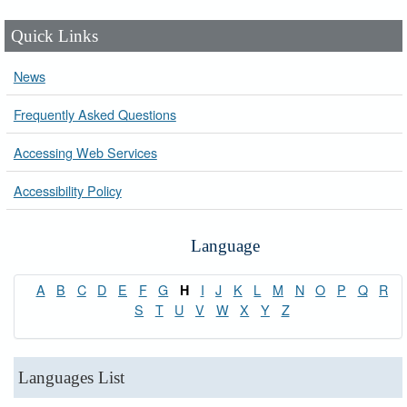
Quick Links
News
Frequently Asked Questions
Accessing Web Services
Accessibility Policy
Language
A
B
C
D
E
F
G
I
J
K
L
M
N
O
P
Q
R
H
S
T
U
V
W
X
Y
Z
Languages List