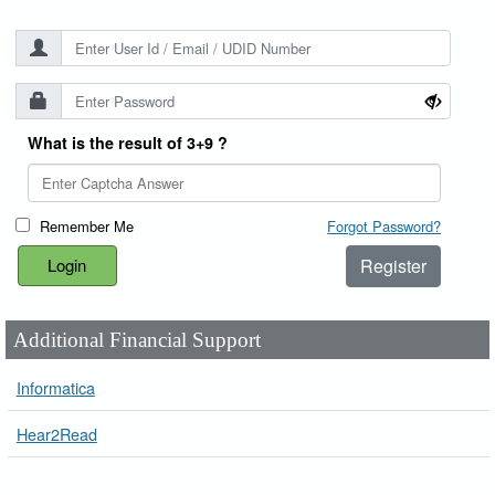
What is the result of 3+9 ?
Remember Me
Forgot Password?
Register
Additional Financial Support
Informatica
Hear2Read