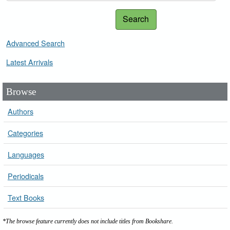
Search
Advanced Search
Latest Arrivals
Browse
Authors
Categories
Languages
Periodicals
Text Books
*The browse feature currently does not include titles from Bookshare.