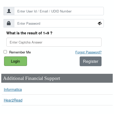
What is the result of 1+9 ?
Remember Me
Forgot Password?
Register
Additional Financial Support
Informatica
Hear2Read