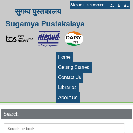
I
Skip to main content
A-
A
A+
सुगम्य पुस्तकालय
Sugamya Pustakalaya
Home
Getting Started
Contact Us
Libraries
About Us
Search