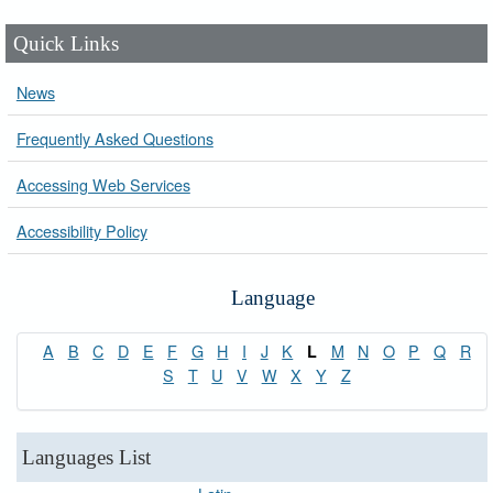
Quick Links
News
Frequently Asked Questions
Accessing Web Services
Accessibility Policy
Language
A
B
C
D
E
F
G
H
I
J
K
M
N
O
P
Q
R
L
S
T
U
V
W
X
Y
Z
Languages List