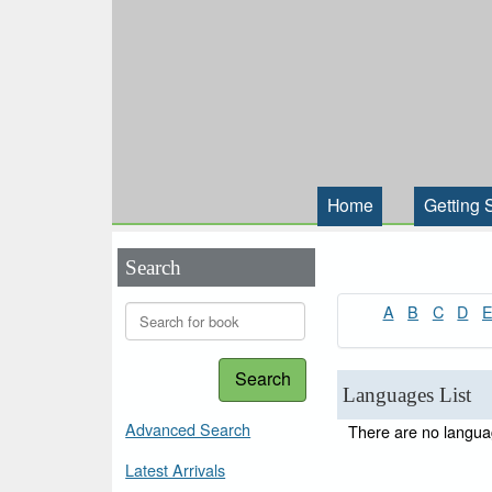
Home
Getting 
Search
A
B
C
D
Search
Languages List
Advanced Search
There are no languag
Latest Arrivals