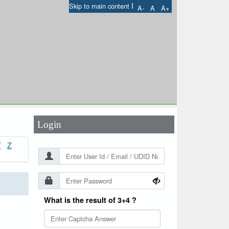
I
Skip to main content
A-
A
A+
User Id
*
Password
*
Login
Y
Z
What is the result of 3+4 ?