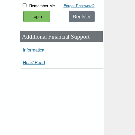
Remember Me
Forgot Password?
Register
Additional Financial Support
Informatica
Hear2Read