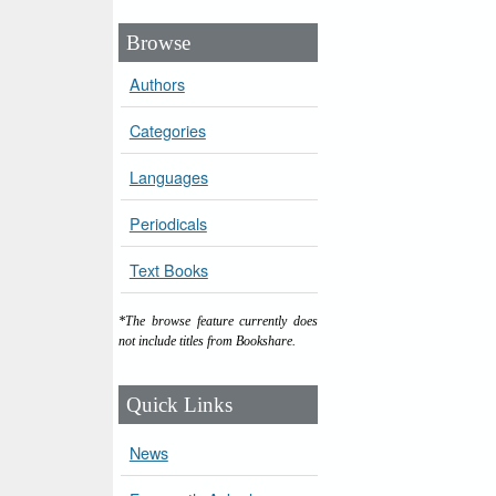
Browse
Authors
Categories
Languages
Periodicals
Text Books
*The browse feature currently does
not include titles from Bookshare.
Quick Links
News