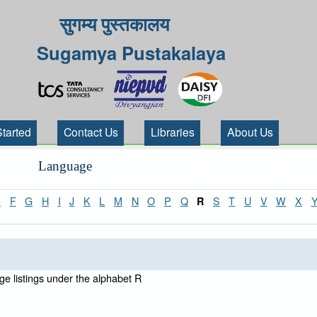
सुगम्य पुस्तकालय
Sugamya Pustakalaya
Started
Contact Us
Libraries
About Us
Language
E
F
G
H
I
J
K
L
M
N
O
P
Q
S
T
U
V
W
X
R
e listings under the alphabet R