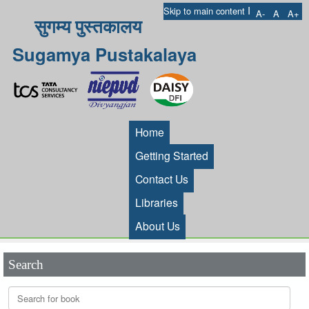
I
Skip to main content
A-
A
A+
सुगम्य पुस्तकालय
Sugamya Pustakalaya
Home
Getting Started
Contact Us
Libraries
About Us
Search