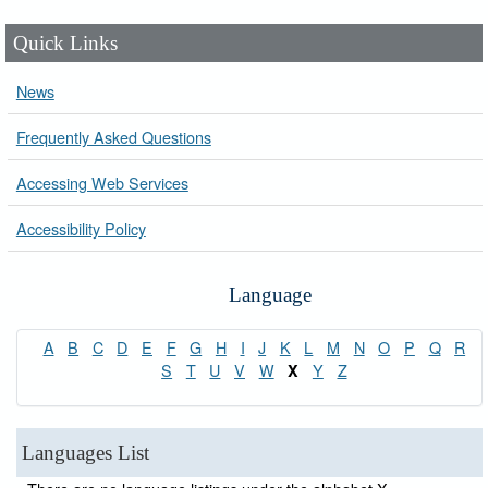
Quick Links
News
Frequently Asked Questions
Accessing Web Services
Accessibility Policy
Language
A
B
C
D
E
F
G
H
I
J
K
L
M
N
O
P
Q
R
S
T
U
V
W
Y
Z
X
Languages List