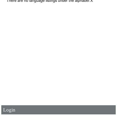
There are no language listings under the alphabet X
User Id
*
Password
*
Login