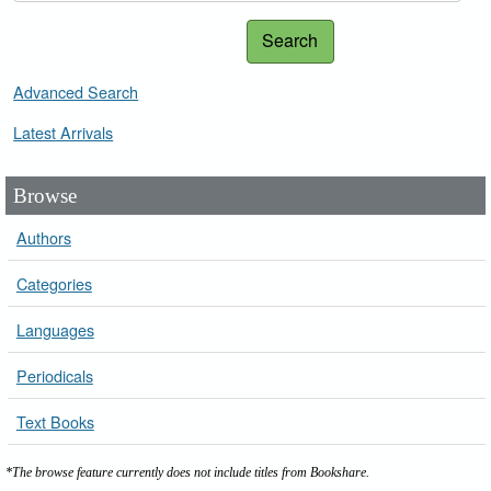
Search
Advanced Search
Latest Arrivals
Browse
Authors
Categories
Languages
Periodicals
Text Books
*The browse feature currently does not include titles from Bookshare.