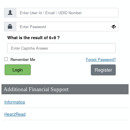
What is the result of 6+9 ?
Remember Me
Forgot Password?
Register
Additional Financial Support
Informatica
Hear2Read