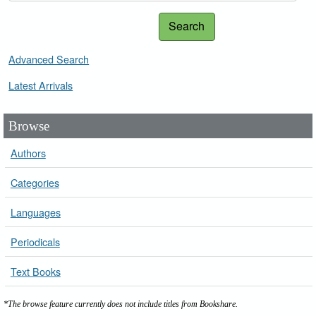
Search
Advanced Search
Latest Arrivals
Browse
Authors
Categories
Languages
Periodicals
Text Books
*The browse feature currently does not include titles from Bookshare.