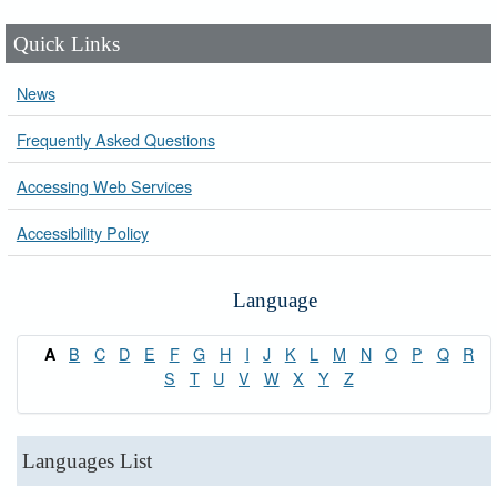
Quick Links
News
Frequently Asked Questions
Accessing Web Services
Accessibility Policy
Language
B
C
D
E
F
G
H
I
J
K
L
M
N
O
P
Q
R
A
S
T
U
V
W
X
Y
Z
Languages List