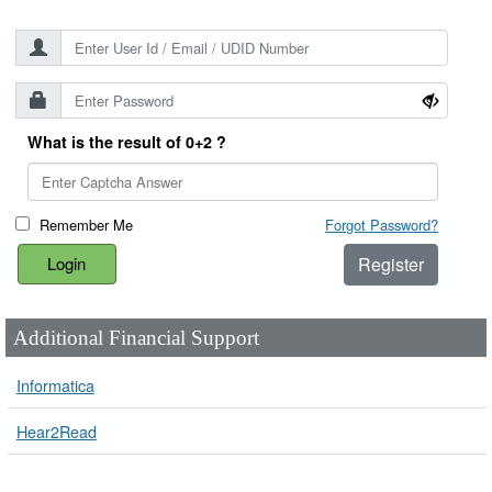
What is the result of 0+2 ?
Remember Me
Forgot Password?
Register
Additional Financial Support
Informatica
Hear2Read