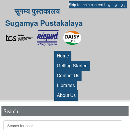
I
Skip to main content
A-
A
A+
सुगम्य पुस्तकालय
Sugamya Pustakalaya
Home
Getting Started
Contact Us
Libraries
About Us
Search