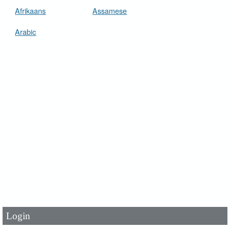
Afrikaans
Assamese
Arabic
User Id
*
Password
*
Login