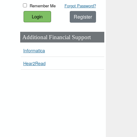
Remember Me
Forgot Password?
Register
Additional Financial Support
Informatica
Hear2Read