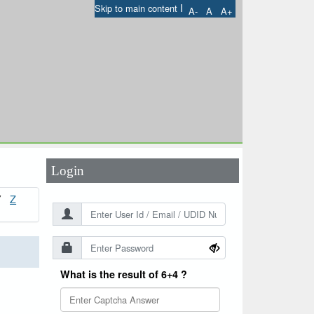
I
Skip to main content
A-
A
A+
User Id
*
Password
*
Login
Z
Y
What is the result of 6+4 ?