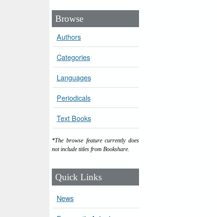
Browse
Authors
Categories
Languages
Periodicals
Text Books
*The browse feature currently does
not include titles from Bookshare.
Quick Links
News