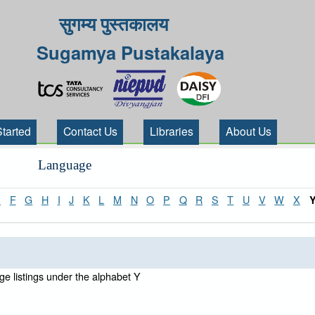
सुगम्य पुस्तकालय
Sugamya Pustakalaya
Started
Contact Us
Libraries
About Us
Language
E
F
G
H
I
J
K
L
M
N
O
P
Q
R
S
T
U
V
W
X
e listings under the alphabet Y