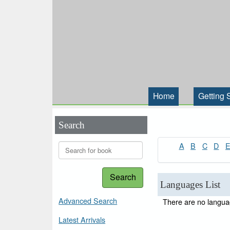
Home
Getting 
Search
A
B
C
D
Search
Languages List
Advanced Search
There are no languag
Latest Arrivals