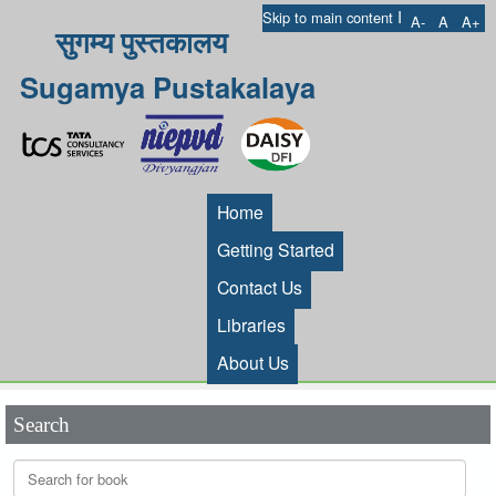
I
Skip to main content
A-
A
A+
सुगम्य पुस्तकालय
Sugamya Pustakalaya
Home
Getting Started
Contact Us
Libraries
About Us
Search