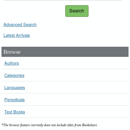
Search
Advanced Search
Latest Arrivals
Browse
Authors
Categories
Languages
Periodicals
Text Books
*The browse feature currently does not include titles from Bookshare.