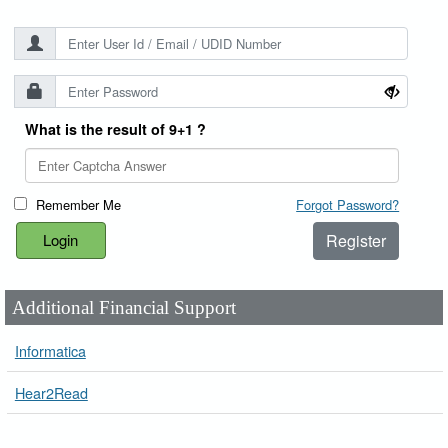
What is the result of 9+1 ?
Remember Me
Forgot Password?
Register
Additional Financial Support
Informatica
Hear2Read