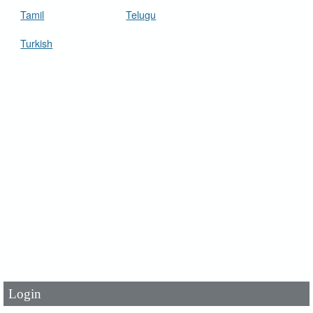
Tamil
Telugu
Turkish
User Id
*
Password
*
Login