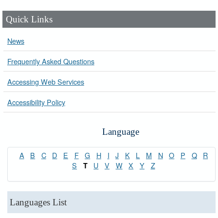
Quick Links
News
Frequently Asked Questions
Accessing Web Services
Accessibility Policy
Language
A
B
C
D
E
F
G
H
I
J
K
L
M
N
O
P
Q
R
S
U
V
W
X
Y
Z
T
Languages List