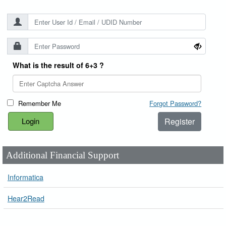
What is the result of 6+3 ?
Remember Me
Forgot Password?
Register
Additional Financial Support
Informatica
Hear2Read