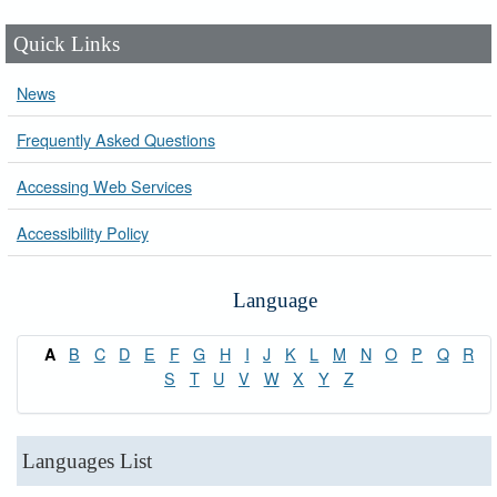
Quick Links
News
Frequently Asked Questions
Accessing Web Services
Accessibility Policy
Language
B
C
D
E
F
G
H
I
J
K
L
M
N
O
P
Q
R
A
S
T
U
V
W
X
Y
Z
Languages List