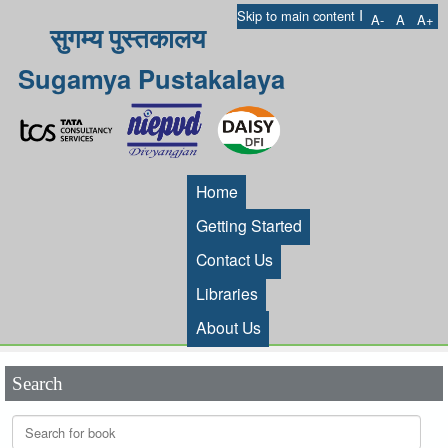
I
Skip to main content
A-
A
A+
सुगम्य पुस्तकालय
Sugamya Pustakalaya
Home
Getting Started
Contact Us
Libraries
About Us
Search