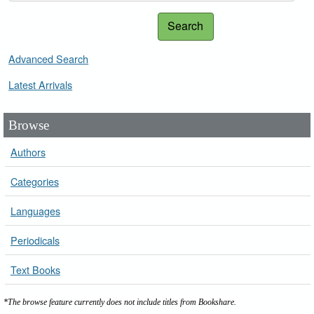
Search
Advanced Search
Latest Arrivals
Browse
Authors
Categories
Languages
Periodicals
Text Books
*The browse feature currently does not include titles from Bookshare.