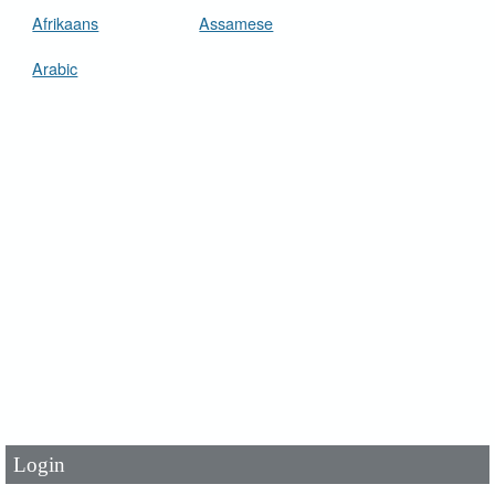
Afrikaans
Assamese
Arabic
User Id
*
Password
*
Login