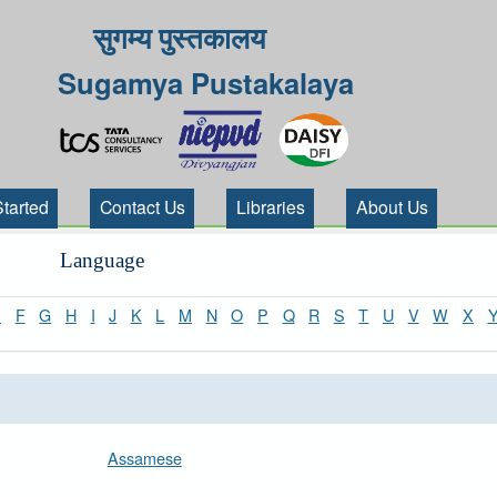
सुगम्य पुस्तकालय
Sugamya Pustakalaya
Started
Contact Us
Libraries
About Us
Language
E
F
G
H
I
J
K
L
M
N
O
P
Q
R
S
T
U
V
W
X
Assamese