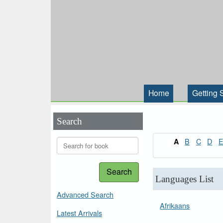
Home
Getting 
Search
B
C
D
A
Search
Languages List
Advanced Search
Afrikaans
Latest Arrivals