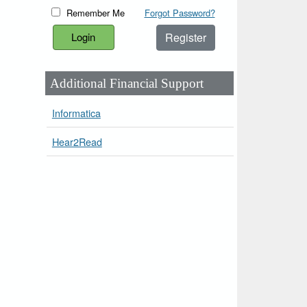
Remember Me
Forgot Password?
Register
Additional Financial Support
Informatica
Hear2Read