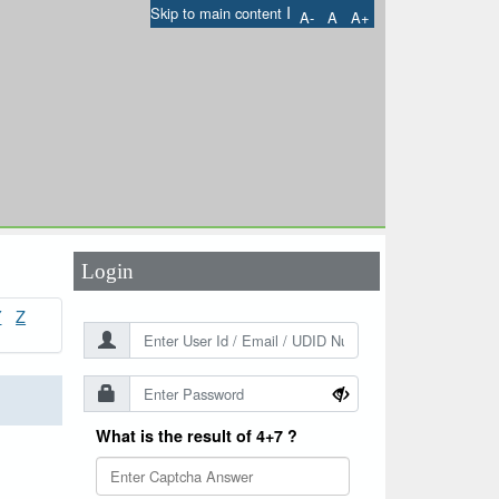
I
Skip to main content
A-
A
A+
User Id
*
Password
*
Login
Y
Z
What is the result of 4+7 ?