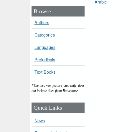
Arabic
Browse
Authors
Categories
Languages
Periodicals
Text Books
*The browse feature currently does
not include titles from Bookshare.
Quick Links
News