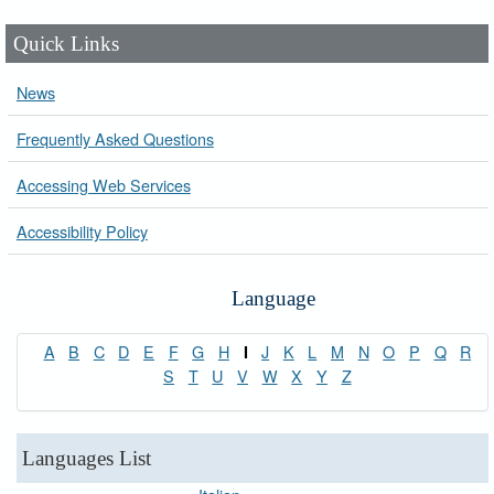
Quick Links
News
Frequently Asked Questions
Accessing Web Services
Accessibility Policy
Language
A
B
C
D
E
F
G
H
J
K
L
M
N
O
P
Q
R
I
S
T
U
V
W
X
Y
Z
Languages List