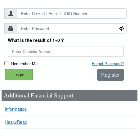
What is the result of 1+0 ?
Remember Me
Forgot Password?
Register
Additional Financial Support
Informatica
Hear2Read