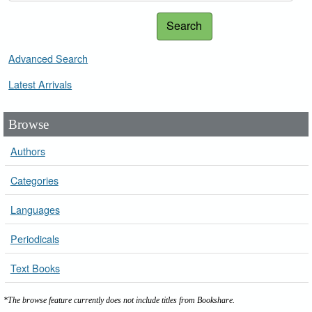
Search
Advanced Search
Latest Arrivals
Browse
Authors
Categories
Languages
Periodicals
Text Books
*The browse feature currently does not include titles from Bookshare.