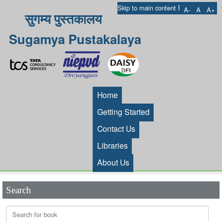
I
Skip to main content
A-
A
A+
सुगम्य पुस्तकालय
Sugamya Pustakalaya
Home
Getting Started
Contact Us
Libraries
About Us
Search