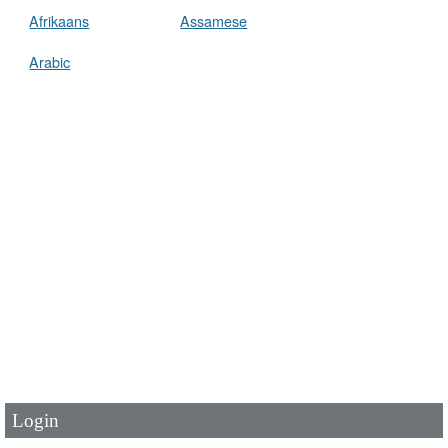
Afrikaans
Assamese
Arabic
User Id
*
Password
*
Login