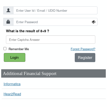
What is the result of 8+9 ?
Remember Me
Forgot Password?
Register
Additional Financial Support
Informatica
Hear2Read