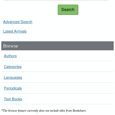
Search
Advanced Search
Latest Arrivals
Browse
Authors
Categories
Languages
Periodicals
Text Books
*The browse feature currently does not include titles from Bookshare.