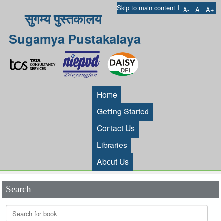
I
Skip to main content
A-
A
A+
सुगम्य पुस्तकालय
Sugamya Pustakalaya
Home
Getting Started
Contact Us
Libraries
About Us
Search