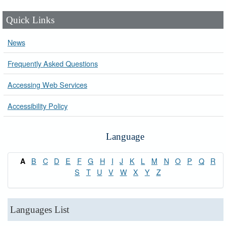
Quick Links
News
Frequently Asked Questions
Accessing Web Services
Accessibility Policy
Language
B
C
D
E
F
G
H
I
J
K
L
M
N
O
P
Q
R
A
S
T
U
V
W
X
Y
Z
Languages List