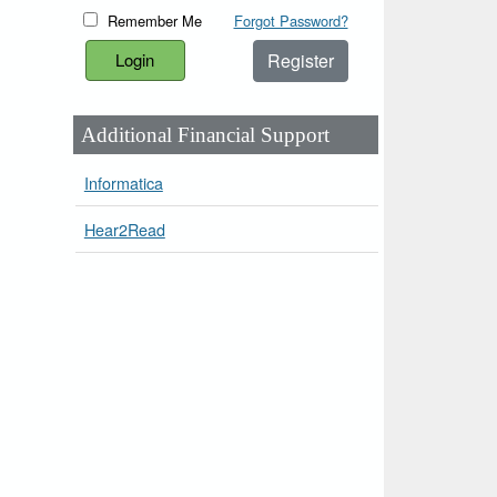
Remember Me
Forgot Password?
Register
Additional Financial Support
Informatica
Hear2Read