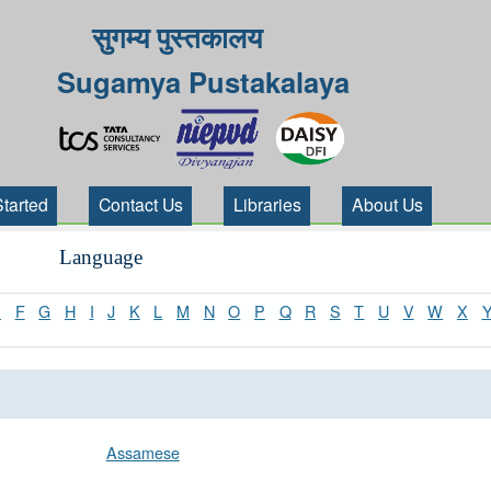
सुगम्य पुस्तकालय
Sugamya Pustakalaya
Started
Contact Us
Libraries
About Us
Language
E
F
G
H
I
J
K
L
M
N
O
P
Q
R
S
T
U
V
W
X
Assamese