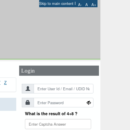
I
Skip to main content
A-
A
A+
User Id
*
Password
*
Login
Y
Z
What is the result of 4+8 ?