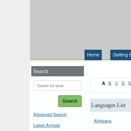
Home
Getting 
Search
B
C
D
A
Search
Languages List
Advanced Search
Afrikaans
Latest Arrivals