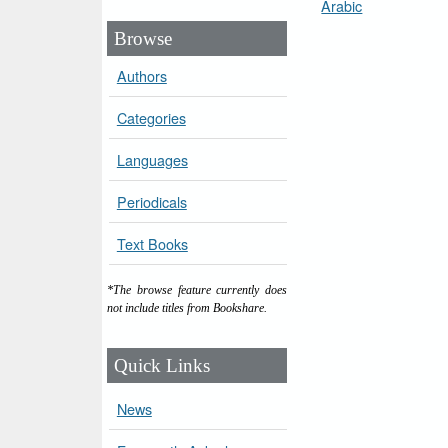
Arabic
Browse
Authors
Categories
Languages
Periodicals
Text Books
*The browse feature currently does
not include titles from Bookshare.
Quick Links
News