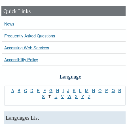
Quick Links
News
Frequently Asked Questions
Accessing Web Services
Accessibility Policy
Language
A
B
C
D
E
F
G
H
I
J
K
L
M
N
O
P
Q
R
S
U
V
W
X
Y
Z
T
Languages List