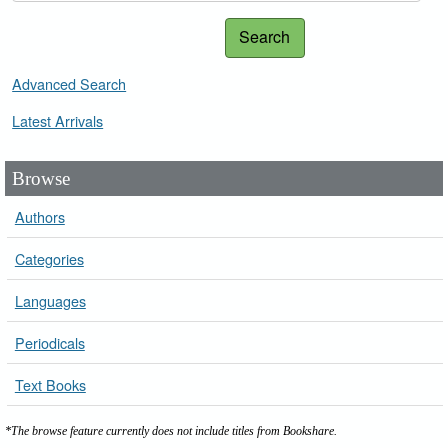
Search
Advanced Search
Latest Arrivals
Browse
Authors
Categories
Languages
Periodicals
Text Books
*The browse feature currently does not include titles from Bookshare.