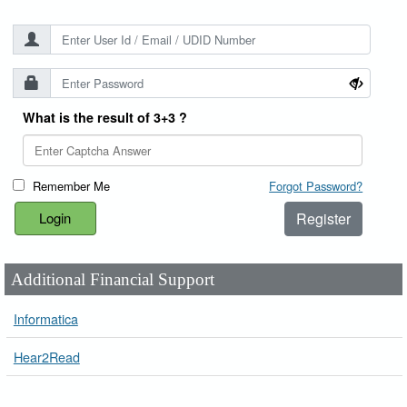
What is the result of 3+3 ?
Remember Me
Forgot Password?
Register
Additional Financial Support
Informatica
Hear2Read