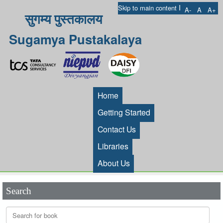
I
Skip to main content
A-
A
A+
सुगम्य पुस्तकालय
Sugamya Pustakalaya
Home
Getting Started
Contact Us
Libraries
About Us
Search