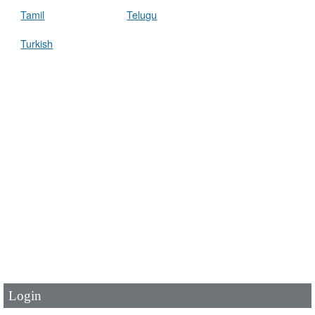
Tamil
Telugu
Turkish
User Id
*
Password
*
Login