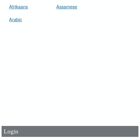
Afrikaans
Assamese
Arabic
User Id
*
Password
*
Login