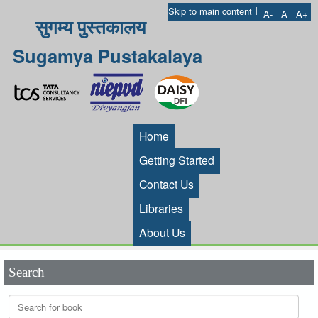
I
Skip to main content
A-
A
A+
सुगम्य पुस्तकालय
Sugamya Pustakalaya
Home
Getting Started
Contact Us
Libraries
About Us
Search