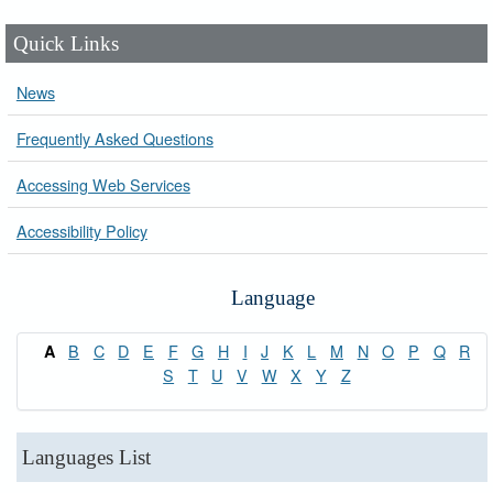
Quick Links
News
Frequently Asked Questions
Accessing Web Services
Accessibility Policy
Language
B
C
D
E
F
G
H
I
J
K
L
M
N
O
P
Q
R
A
S
T
U
V
W
X
Y
Z
Languages List