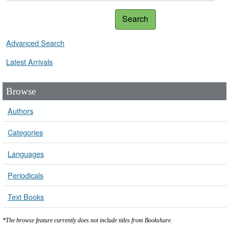
Search
Advanced Search
Latest Arrivals
Browse
Authors
Categories
Languages
Periodicals
Text Books
*The browse feature currently does not include titles from Bookshare.