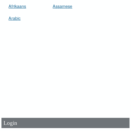
Afrikaans
Assamese
Arabic
User Id
*
Password
*
Login