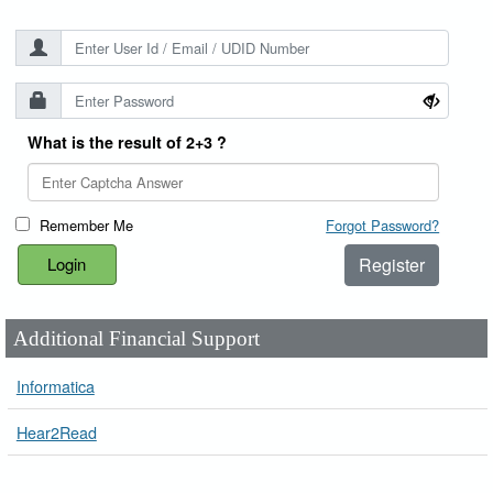
What is the result of 2+3 ?
Remember Me
Forgot Password?
Register
Additional Financial Support
Informatica
Hear2Read