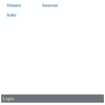
Afrikaans
Assamese
Arabic
User Id
*
Password
*
Login