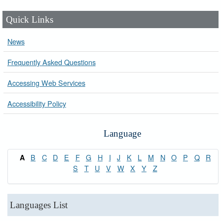
Quick Links
News
Frequently Asked Questions
Accessing Web Services
Accessibility Policy
Language
B
C
D
E
F
G
H
I
J
K
L
M
N
O
P
Q
R
A
S
T
U
V
W
X
Y
Z
Languages List