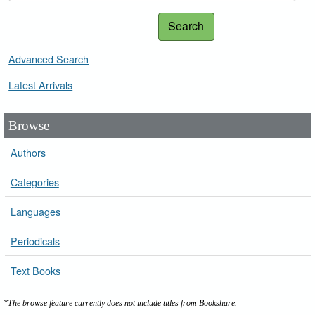
Search
Advanced Search
Latest Arrivals
Browse
Authors
Categories
Languages
Periodicals
Text Books
*The browse feature currently does not include titles from Bookshare.