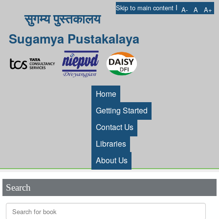
I
Skip to main content
A-
A
A+
सुगम्य पुस्तकालय
Sugamya Pustakalaya
Home
Getting Started
Contact Us
Libraries
About Us
Search