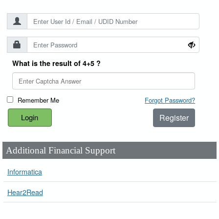
What is the result of 4+5 ?
Remember Me
Forgot Password?
Register
Additional Financial Support
Informatica
Hear2Read