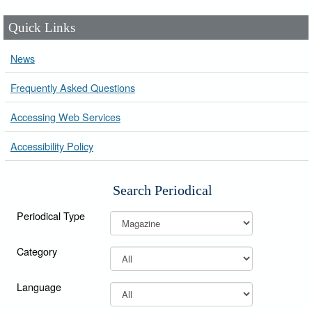
Quick Links
News
Frequently Asked Questions
Accessing Web Services
Accessibility Policy
Search Periodical
Periodical Type
Category
Language