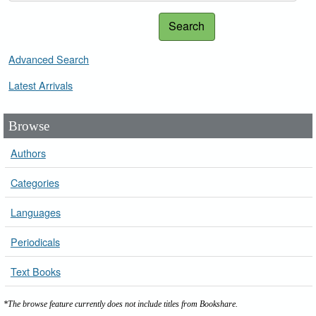
Search
Advanced Search
Latest Arrivals
Browse
Authors
Categories
Languages
Periodicals
Text Books
*The browse feature currently does not include titles from Bookshare.