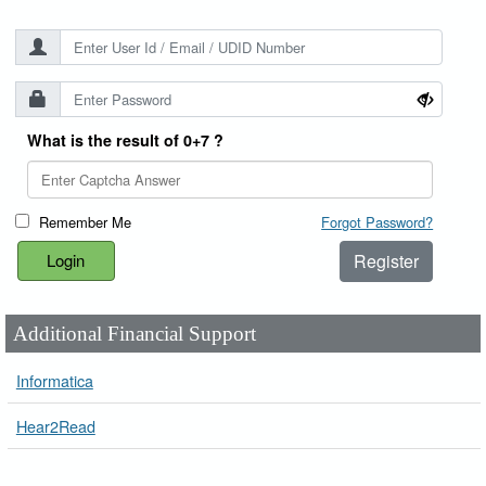
What is the result of 0+7 ?
Remember Me
Forgot Password?
Register
Additional Financial Support
Informatica
Hear2Read