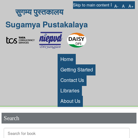
I
Skip to main content
A-
A
A+
सुगम्य पुस्तकालय
Sugamya Pustakalaya
Home
Getting Started
Contact Us
Libraries
About Us
Search