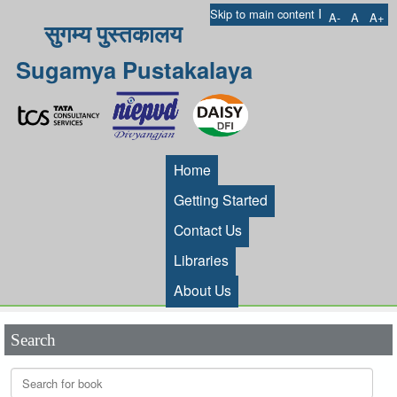
I
Skip to main content
A-
A
A+
सुगम्य पुस्तकालय
Sugamya Pustakalaya
Home
Getting Started
Contact Us
Libraries
About Us
Search