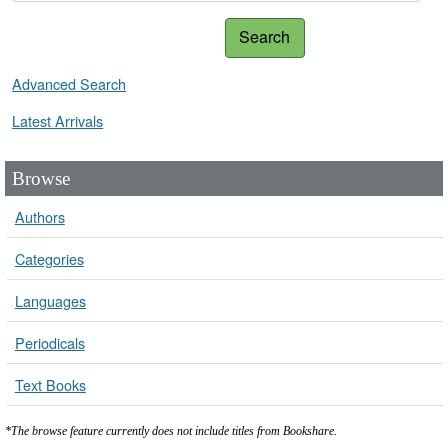
Search
Advanced Search
Latest Arrivals
Browse
Authors
Categories
Languages
Periodicals
Text Books
*The browse feature currently does not include titles from Bookshare.