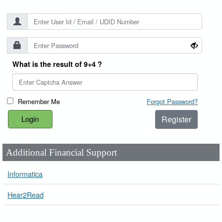
What is the result of 9+4 ?
Remember Me
Forgot Password?
Register
Additional Financial Support
Informatica
Hear2Read