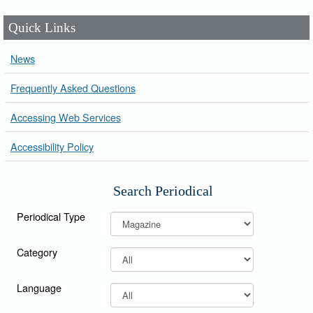
Quick Links
News
Frequently Asked Questions
Accessing Web Services
Accessibility Policy
Search Periodical
Periodical Type
Category
Language