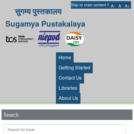
I
Skip to main content
A-
A
A+
सुगम्य पुस्तकालय
Sugamya Pustakalaya
Home
Getting Started
Contact Us
Libraries
About Us
Search