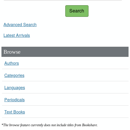
Search
Advanced Search
Latest Arrivals
Browse
Authors
Categories
Languages
Periodicals
Text Books
*The browse feature currently does not include titles from Bookshare.