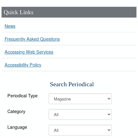
Quick Links
News
Frequently Asked Questions
Accessing Web Services
Accessibility Policy
Search Periodical
Periodical Type
Category
Language