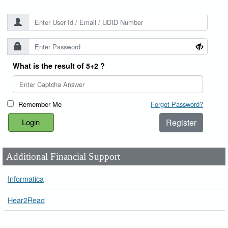
What is the result of 5+2 ?
Remember Me
Forgot Password?
Register
Additional Financial Support
Informatica
Hear2Read