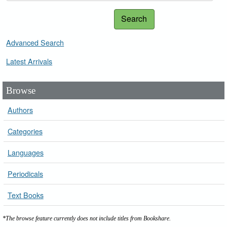
Search
Advanced Search
Latest Arrivals
Browse
Authors
Categories
Languages
Periodicals
Text Books
*The browse feature currently does not include titles from Bookshare.