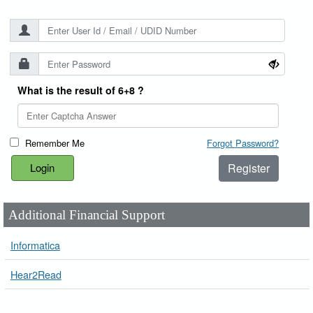
What is the result of 6+8 ?
Remember Me
Forgot Password?
Register
Additional Financial Support
Informatica
Hear2Read