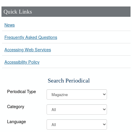
Quick Links
News
Frequently Asked Questions
Accessing Web Services
Accessibility Policy
Search Periodical
Periodical Type
Category
Language