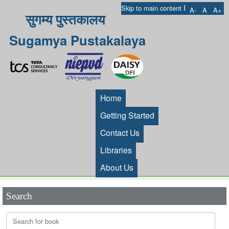
I
Skip to main content
A-
A
A+
सुगम्य पुस्तकालय
Sugamya Pustakalaya
Home
Getting Started
Contact Us
Libraries
About Us
Search