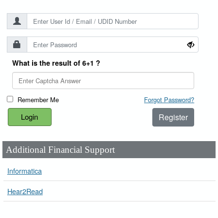
What is the result of 6+1 ?
Remember Me
Forgot Password?
Register
Additional Financial Support
Informatica
Hear2Read