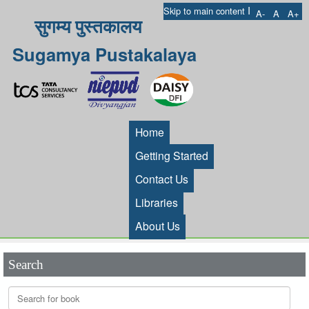
I
Skip to main content
A-
A
A+
सुगम्य पुस्तकालय
Sugamya Pustakalaya
Home
Getting Started
Contact Us
Libraries
About Us
Search