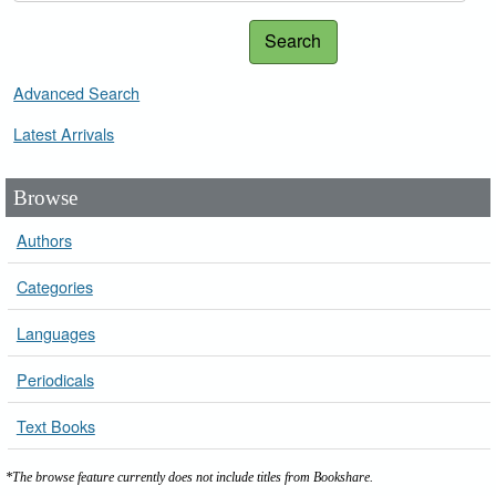
Search
Advanced Search
Latest Arrivals
Browse
Authors
Categories
Languages
Periodicals
Text Books
*The browse feature currently does not include titles from Bookshare.