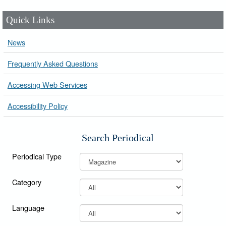
Quick Links
News
Frequently Asked Questions
Accessing Web Services
Accessibility Policy
Search Periodical
Periodical Type
Category
Language