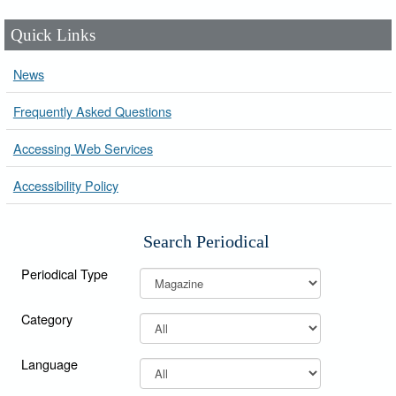
Quick Links
News
Frequently Asked Questions
Accessing Web Services
Accessibility Policy
Search Periodical
Periodical Type
Category
Language