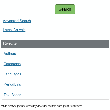
Search
Advanced Search
Latest Arrivals
Browse
Authors
Categories
Languages
Periodicals
Text Books
*The browse feature currently does not include titles from Bookshare.