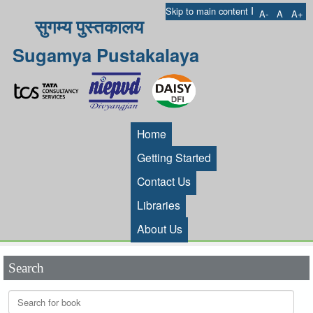
I
Skip to main content
A-
A
A+
सुगम्य पुस्तकालय
Sugamya Pustakalaya
Home
Getting Started
Contact Us
Libraries
About Us
Search