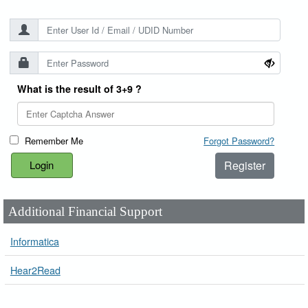
What is the result of 3+9 ?
Remember Me
Forgot Password?
Register
Additional Financial Support
Informatica
Hear2Read