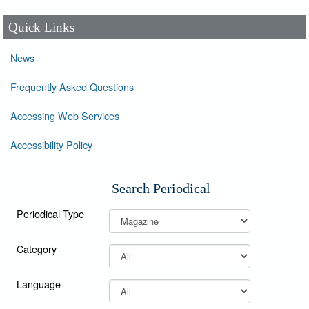
Quick Links
News
Frequently Asked Questions
Accessing Web Services
Accessibility Policy
Search Periodical
Periodical Type
Category
Language