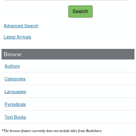
Search
Advanced Search
Latest Arrivals
Browse
Authors
Categories
Languages
Periodicals
Text Books
*The browse feature currently does not include titles from Bookshare.