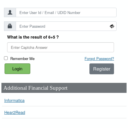
What is the result of 6+5 ?
Remember Me
Forgot Password?
Register
Additional Financial Support
Informatica
Hear2Read