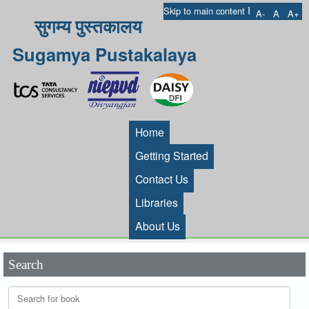
I
Skip to main content
A-
A
A+
सुगम्य पुस्तकालय
Sugamya Pustakalaya
Home
Getting Started
Contact Us
Libraries
About Us
Search