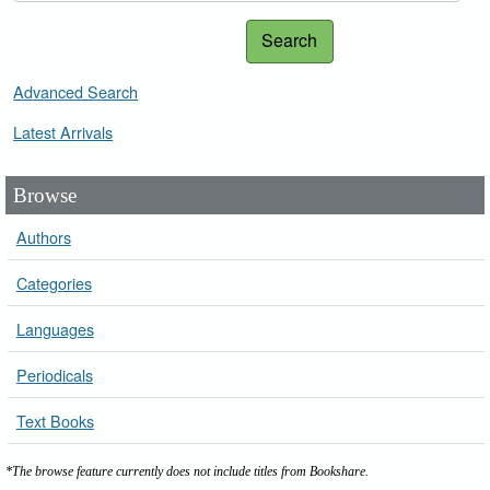
Search
Advanced Search
Latest Arrivals
Browse
Authors
Categories
Languages
Periodicals
Text Books
*The browse feature currently does not include titles from Bookshare.