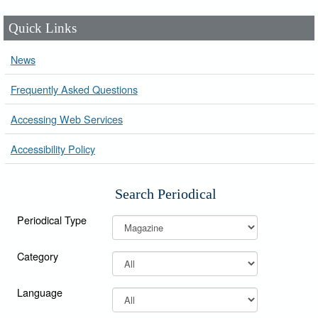
Quick Links
News
Frequently Asked Questions
Accessing Web Services
Accessibility Policy
Search Periodical
Periodical Type
Category
Language