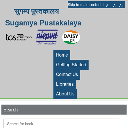
I
Skip to main content
A-
A
A+
सुगम्य पुस्तकालय
Sugamya Pustakalaya
Home
Getting Started
Contact Us
Libraries
About Us
Search