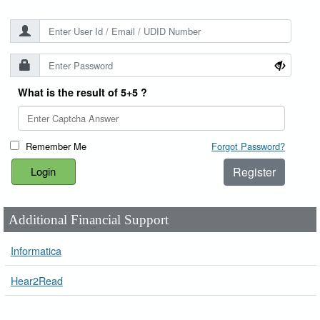
What is the result of 5+5 ?
Remember Me
Forgot Password?
Register
Additional Financial Support
Informatica
Hear2Read